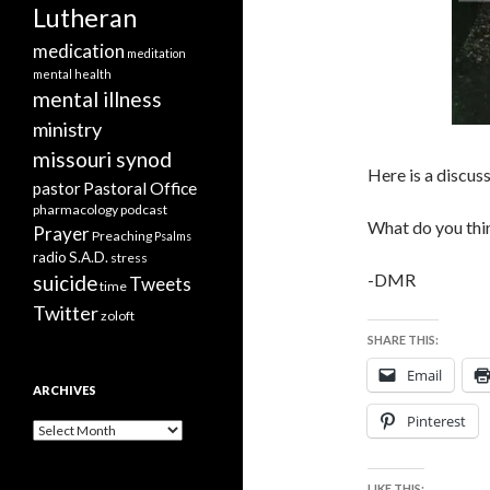
Lutheran
medication
meditation
mental health
mental illness
ministry
missouri synod
Here is a discus
Pastoral Office
pastor
pharmacology
podcast
What do you thin
Prayer
Preaching
Psalms
radio
S.A.D.
stress
-DMR
suicide
Tweets
time
Twitter
zoloft
SHARE THIS:
Email
ARCHIVES
Pinterest
Archives
LIKE THIS: