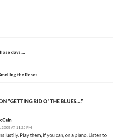
on
those days….
Smelling the Roses
N “GETTING RID O' THE BLUES….”
McCain
 2008 AT 11:25 PM
s lustily. Play them, if you can, on a piano. Listen to