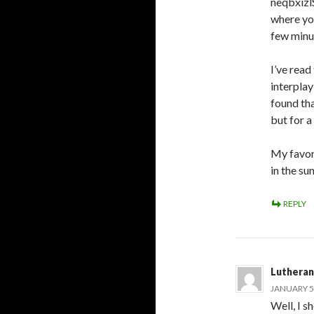
neqbxizlS
where you
few minu
I’ve read
interplay
found tha
but for 
My favor
in the su
REPLY
Lutheran
JANUARY 5,
Well, I s