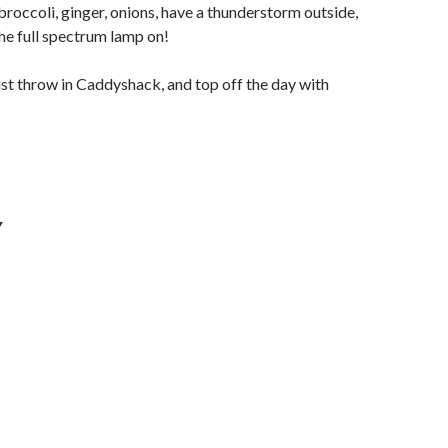
roccoli, ginger, onions, have a thunderstorm outside,
he full spectrum lamp on!
ust throw in Caddyshack, and top off the day with
Y