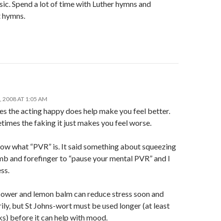
ic. Spend a lot of time with Luther hymns and
 hymns.
 2008 AT 1:05 AM
s the acting happy does help make you feel better.
imes the faking it just makes you feel worse.
now what “PVR” is. It said something about squeezing
mb and forefinger to “pause your mental PVR” and I
ss.
lower and lemon balm can reduce stress soon and
ly, but St Johns-wort must be used longer (at least
s) before it can help with mood.