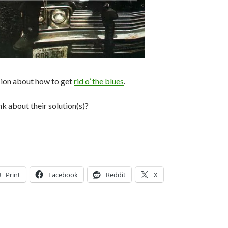
sion about how to get
rid o’ the blues
.
k about their solution(s)?
Print
Facebook
Reddit
X