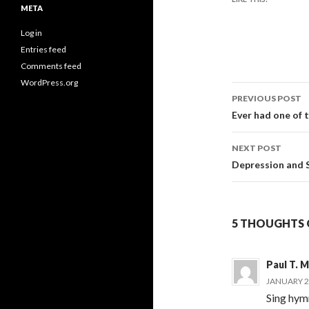
META
Log in
Entries feed
Comments feed
WordPress.org
Post
PREVIOUS POST
navigati
Ever had one of 
NEXT POST
Depression and 
5 THOUGHTS O
Paul T. 
JANUARY 2,
Sing hymn