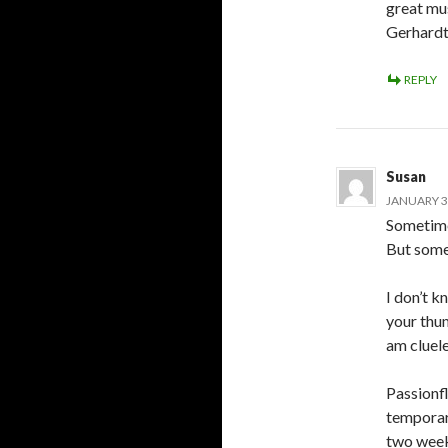
great mus
Gerhardt
REPLY
Susan
JANUARY 3,
Sometime
But somet
I don’t k
your thu
am cluele
Passionf
temporari
two week