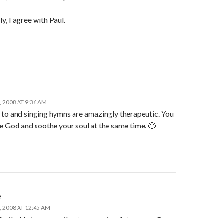
y, I agree with Paul.
 2008 AT 9:36 AM
 to and singing hymns are amazingly therapeutic. You
e God and soothe your soul at the same time. 🙂
e
 2008 AT 12:45 AM