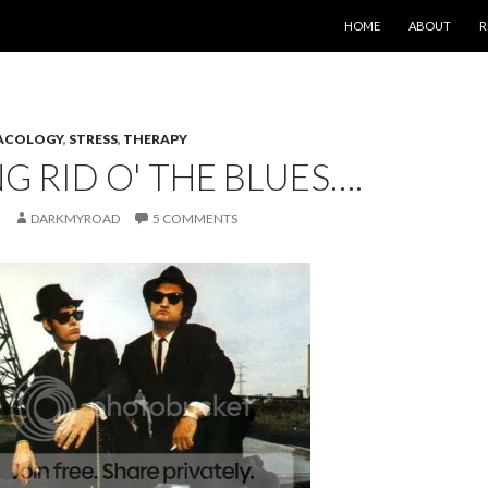
SKIP TO CONTENT
HOME
ABOUT
R
ACOLOGY
,
STRESS
,
THERAPY
G RID O' THE BLUES….
DARKMYROAD
5 COMMENTS