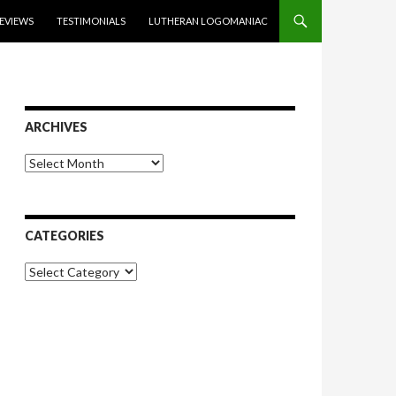
EVIEWS
TESTIMONIALS
LUTHERAN LOGOMANIAC
ARCHIVES
Archives
CATEGORIES
Categories