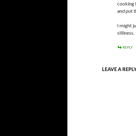
cooking b
and put t
I might j
silliness.
REPLY
LEAVE A REPL