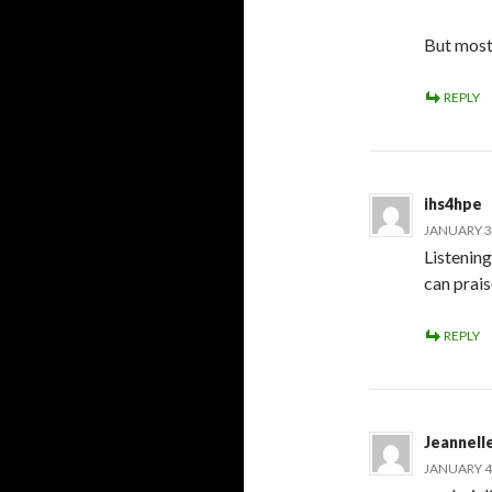
But mostl
REPLY
ihs4hpe
JANUARY 3,
Listening
can prais
REPLY
Jeannell
JANUARY 4,