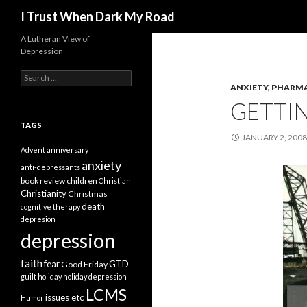
Search
I Trust When Dark My Road
A Lutheran View of
Depression
Search
for:
ANXIETY
,
PHARM
GETTIN
TAGS
JANUARY 2, 2008
Advent
anniversary
anxiety
anti-depressants
book review
children
Christian
Christianity
Christmas
death
cognitive therapy
depresion
depression
faith
fear
GTD
Good Friday
guilt
holiday
holiday depression
LCMS
issues etc
Humor