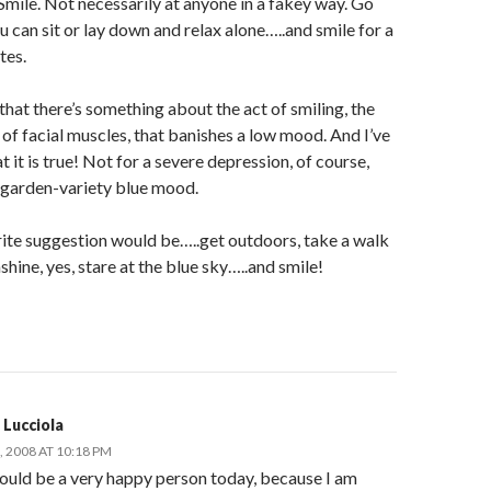
mile. Not necessarily at anyone in a fakey way. Go
 can sit or lay down and relax alone…..and smile for a
tes.
 that there’s something about the act of smiling, the
 of facial muscles, that banishes a low mood. And I’ve
t it is true! Not for a severe depression, of course,
a garden-variety blue mood.
ite suggestion would be…..get outdoors, take a walk
nshine, yes, stare at the blue sky…..and smile!
 Lucciola
 2008 AT 10:18 PM
hould be a very happy person today, because I am