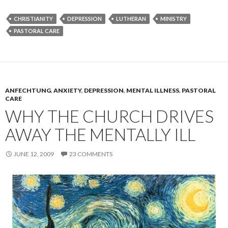
CHRISTIANITY
DEPRESSION
LUTHERAN
MINISTRY
PASTORAL CARE
ANFECHTUNG
,
ANXIETY
,
DEPRESSION
,
MENTAL ILLNESS
,
PASTORAL
CARE
WHY THE CHURCH DRIVES
AWAY THE MENTALLY ILL
JUNE 12, 2009
23 COMMENTS