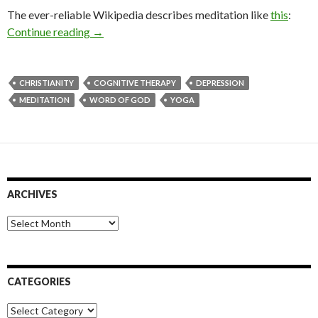
The ever-reliable Wikipedia describes meditation like
this
:
Meditation, Depression and Christianity
Continue reading
→
CHRISTIANITY
COGNITIVE THERAPY
DEPRESSION
MEDITATION
WORD OF GOD
YOGA
ARCHIVES
Archives
CATEGORIES
Categories