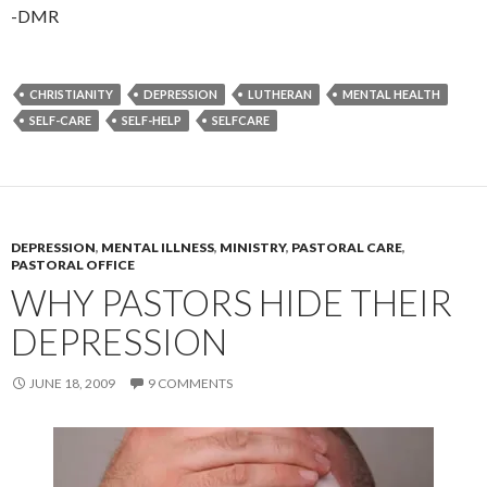
-DMR
CHRISTIANITY
DEPRESSION
LUTHERAN
MENTAL HEALTH
SELF-CARE
SELF-HELP
SELFCARE
DEPRESSION
,
MENTAL ILLNESS
,
MINISTRY
,
PASTORAL CARE
,
PASTORAL OFFICE
WHY PASTORS HIDE THEIR
DEPRESSION
JUNE 18, 2009
9 COMMENTS