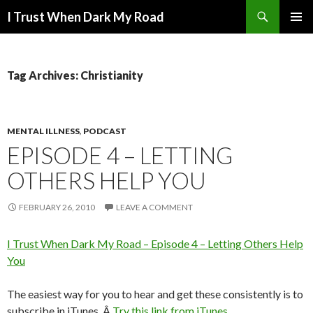
Search
I Trust When Dark My Road
SKIP
PRIMAR
TO
MENU
CONTENT
Tag Archives: Christianity
MENTAL ILLNESS
,
PODCAST
EPISODE 4 – LETTING
OTHERS HELP YOU
FEBRUARY 26, 2010
LEAVE A COMMENT
I Trust When Dark My Road – Episode 4 – Letting Others Help
You
The easiest way for you to hear and get these consistently is to
subscribe in iTunes. Â
Try this link from iTunes
.