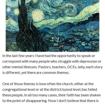
In the last few years I have had the opportunity to speak or
correspond with many people who struggle with depression or
other mental illnesses. Pastors, teachers, DCEs, laity, each story
is different, yet there are common themes.
One of those themes is how often the church, either at the
congregational level or at the district/synod level, has failed
these people. In all too many cases, their faith has been shaken
to the point of disappearing. Now I don’t believe that there is