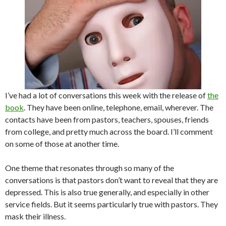
I’ve had a lot of conversations this week with the release of
the
book
. They have been online, telephone, email, wherever. The
contacts have been from pastors, teachers, spouses, friends
from college, and pretty much across the board. I’ll comment
on some of those at another time.
One theme that resonates through so many of the
conversations is that pastors don’t want to reveal that they are
depressed. This is also true generally, and especially in other
service fields. But it seems particularly true with pastors. They
mask their illness.