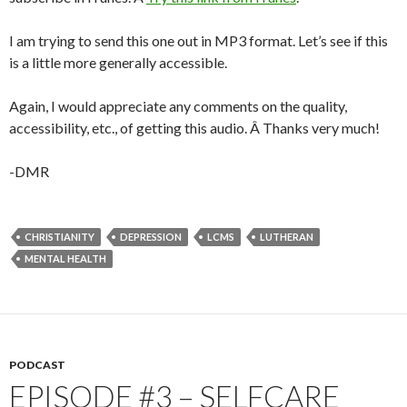
I am trying to send this one out in MP3 format. Let’s see if this
is a little more generally accessible.
Again, I would appreciate any comments on the quality,
accessibility, etc., of getting this audio. Â Thanks very much!
-DMR
CHRISTIANITY
DEPRESSION
LCMS
LUTHERAN
MENTAL HEALTH
PODCAST
EPISODE #3 – SELFCARE