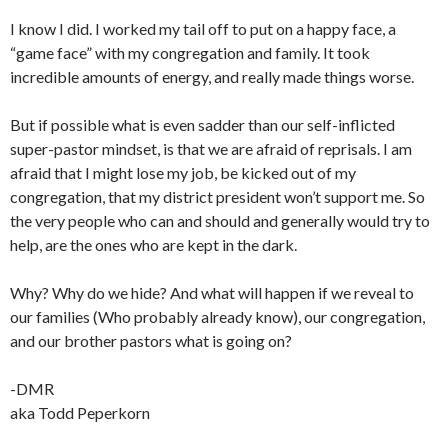
I know I did. I worked my tail off to put on a happy face, a
“game face” with my congregation and family. It took
incredible amounts of energy, and really made things worse.
But if possible what is even sadder than our self-inflicted
super-pastor mindset, is that we are afraid of reprisals. I am
afraid that I might lose my job, be kicked out of my
congregation, that my district president won’t support me. So
the very people who can and should and generally would try to
help, are the ones who are kept in the dark.
Why? Why do we hide? And what will happen if we reveal to
our families (Who probably already know), our congregation,
and our brother pastors what is going on?
-DMR
aka Todd Peperkorn