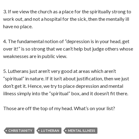
3. If we view the church as a place for the spiritually strong to
work out, and not a hospital for the sick, then the mentally ill
have no place.
4. The fundamental notion of “depression is in your head, get
over it!” is so strong that we can’t help but judge others whose
weaknesses are in public view.
5. Lutherans just aren’t very good at areas which aren’t
“spiritual” in nature. If it isn’t about justification, then we just
don’t get it. Hence, we try to place depression and mental
illness simply into the “spiritual” box, and it doesn’t fit there.
Those are off the top of my head. What’s on your list?
CHRISTIANITY
LUTHERAN
MENTAL ILLNESS