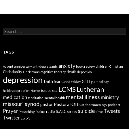
Search
for:
TAGS
anxiety
book review
children
Advent
anniversary
anti-depressants
Christian
Christianity
death
Christmas
cognitive therapy
depresion
depression
faith
fear
GTD
Good Friday
guilt
holiday
LCMS
Lutheran
issues etc
holiday depression
Humor
mental illness
ministry
medication
meditation
mental health
missouri synod
Pastoral Office
pastor
pharmacology
podcast
suicide
Prayer
Tweets
radio
S.A.D.
Preaching
stress
time
Psalms
Twitter
zoloft