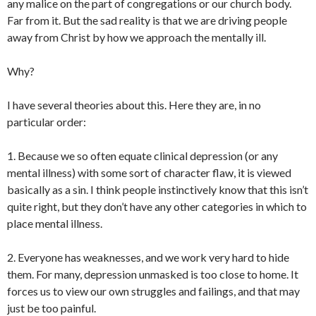
any malice on the part of congregations or our church body.
Far from it. But the sad reality is that we are driving people
away from Christ by how we approach the mentally ill.
Why?
I have several theories about this. Here they are, in no
particular order:
1. Because we so often equate clinical depression (or any
mental illness) with some sort of character flaw, it is viewed
basically as a sin. I think people instinctively know that this isn’t
quite right, but they don’t have any other categories in which to
place mental illness.
2. Everyone has weaknesses, and we work very hard to hide
them. For many, depression unmasked is too close to home. It
forces us to view our own struggles and failings, and that may
just be too painful.