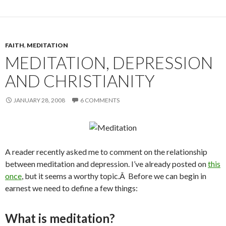
FAITH
,
MEDITATION
MEDITATION, DEPRESSION
AND CHRISTIANITY
JANUARY 28, 2008
6 COMMENTS
A reader recently asked me to comment on the relationship
between meditation and depression. I’ve already posted on
this
once
, but it seems a worthy topic.Â Before we can begin in
earnest we need to define a few things:
What is meditation?