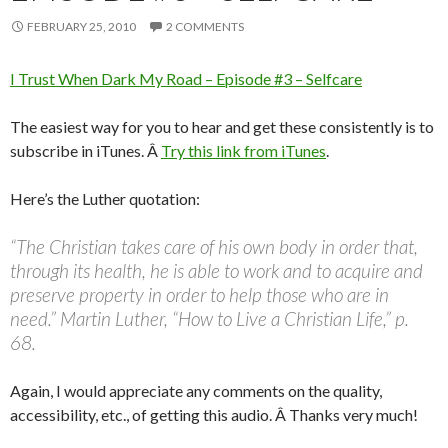
FEBRUARY 25, 2010
2 COMMENTS
I Trust When Dark My Road – Episode #3 – Selfcare
The easiest way for you to hear and get these consistently is to
subscribe in iTunes. Â
Try this link from iTunes
.
Here’s the Luther quotation:
“The Christian takes care of his own body in order that,
through its health, he is able to work and to acquire and
preserve property in order to help those who are in
need.” Martin Luther, “How to Live a Christian Life,” p.
68.
Again, I would appreciate any comments on the quality,
accessibility, etc., of getting this audio. Â Thanks very much!