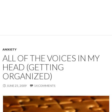
ANXIETY
ALL OF THE VOICES IN MY
HEAD (GETTING
ORGANIZED)
JUNE 25, 2009
14 COMMENTS