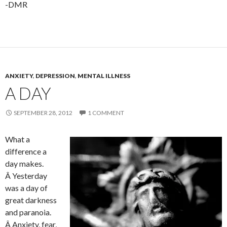
-DMR
ANXIETY
,
DEPRESSION
,
MENTAL ILLNESS
A DAY
SEPTEMBER 28, 2012
1 COMMENT
What a
difference a
day makes.
Â Yesterday
was a day of
great darkness
and paranoia.
Â Anxiety, fear,