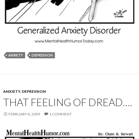
ANXIETY
DEPRESSION
ANXIETY
,
DEPRESSION
THAT FEELING OF DREAD….
FEBRUARY 8, 2009
1 COMMENT