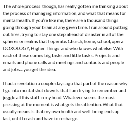
The whole process, though, has really gotten me thinking about
the process of managing information, and what that means for
mental health. If you’re like me, there are a thousand things
going through your brain at any given time. I run around putting
out fires, trying to stay one step ahead of disaster in all of the
spheres or realms that I operate. Church, home, school, opera,
DOXOLOGY, Higher Things, and who knows what else. With
each of these comes big tasks and little tasks. Projects and
emails and phone calls and meetings and contacts and people
and jobs…you get the idea.
I had a revelation a couple days ago that part of the reason why
I go into mental shut down is that I am trying to remember and
juggle all this stuff in my head. Whatever seems the most
pressing at the moment is what gets the attention. What that
usually means is that my own health and well-being ends up
last, until I crash and have to recharge.