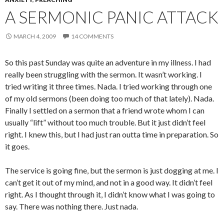
A SERMONIC PANIC ATTACK
MARCH 4, 2009
14 COMMENTS
So this past Sunday was quite an adventure in my illness. I had
really been struggling with the sermon. It wasn’t working. I
tried writing it three times. Nada. I tried working through one
of my old sermons (been doing too much of that lately). Nada.
Finally I settled on a sermon that a friend wrote whom I can
usually “lift” without too much trouble. But it just didn’t feel
right. I knew this, but I had just ran outta time in preparation. So
it goes.
The service is going fine, but the sermon is just dogging at me. I
can’t get it out of my mind, and not in a good way. It didn’t feel
right. As I thought through it, I didn’t know what I was going to
say. There was nothing there. Just nada.