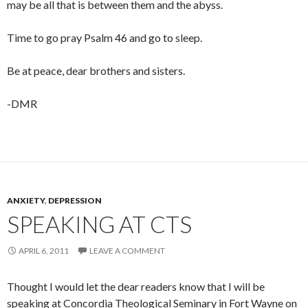
may be all that is between them and the abyss.
Time to go pray Psalm 46
and go to sleep.
Be at peace, dear brothers and sisters.
-DMR
ANXIETY
,
DEPRESSION
SPEAKING AT CTS
APRIL 6, 2011
LEAVE A COMMENT
Thought I would let the dear readers know that I will be
speaking at Concordia Theological Seminary in Fort Wayne on