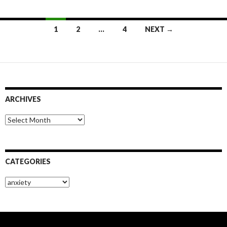
Posts
1
2
…
4
NEXT →
navigation
ARCHIVES
Archives
CATEGORIES
Categories