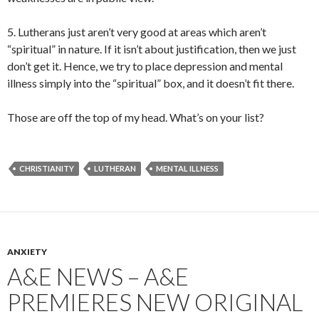
5. Lutherans just aren’t very good at areas which aren’t
“spiritual” in nature. If it isn’t about justification, then we just
don’t get it. Hence, we try to place depression and mental
illness simply into the “spiritual” box, and it doesn’t fit there.
Those are off the top of my head. What’s on your list?
CHRISTIANITY
LUTHERAN
MENTAL ILLNESS
ANXIETY
A&E NEWS – A&E
PREMIERES NEW ORIGINAL