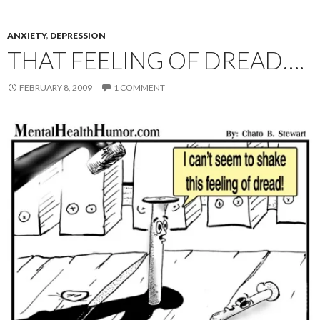
ANXIETY
,
DEPRESSION
THAT FEELING OF DREAD….
FEBRUARY 8, 2009
1 COMMENT