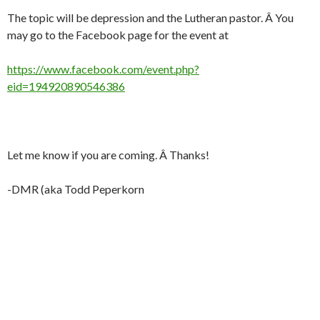
The topic will be depression and the Lutheran pastor. Â You
may go to the Facebook page for the event at
https://www.facebook.com/event.php?
eid=194920890546386
Let me know if you are coming. Â Thanks!
-DMR (aka Todd Peperkorn