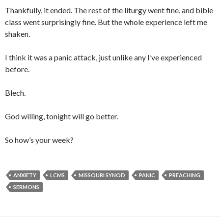
Thankfully, it ended. The rest of the liturgy went fine, and bible
class went surprisingly fine. But the whole experience left me
shaken.
I think it was a panic attack, just unlike any I’ve experienced
before.
Blech.
God willing, tonight will go better.
So how’s your week?
ANXIETY
LCMS
MISSOURI SYNOD
PANIC
PREACHING
SERMONS