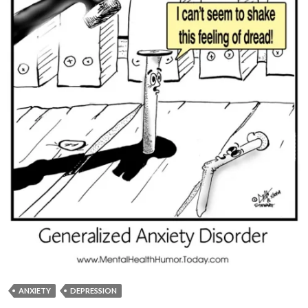
ANXIETY
DEPRESSION