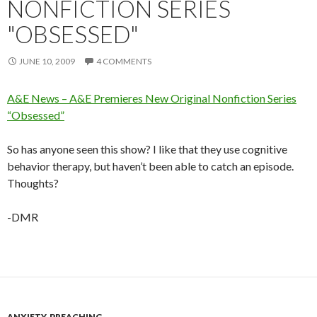
NONFICTION SERIES
"OBSESSED"
JUNE 10, 2009
4 COMMENTS
A&E News – A&E Premieres New Original Nonfiction Series
“Obsessed”
So has anyone seen this show? I like that they use cognitive
behavior therapy, but haven’t been able to catch an episode.
Thoughts?
-DMR
ANXIETY
,
PREACHING