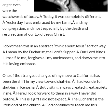
anger even
were the
watchwords of today. Â Today, it was completely different.
Â Yesterday I was embraced by my familyÂ and my
congregation, and most especially by the death and
resurrection of our Lord, Jesus Christ.
I don’t mean this in an abstract “think about Jesus” sort of way.
Â I mean by the Eucharist, the Lord’s Supper. Â Our Lord binds
Himself to me, forgives all my uncleanness, and draws me into
His loving embrace.
One of the strangest changes of my move to California has
been the shift in my view toward shut-ins. Â I had wonderful
shut-ins in Kenosha. Â But visiting always created great anxiety
in me. Â Here, I look forward to them in a way I never did
before. Â This is a gift I did not expect. Â The Eucharist is the
lifeblood of the church. Â God continues to teach me this.