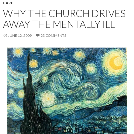
CARE
WHY THE CHURCH DRIVES
AWAY THE MENTALLY ILL
JUNE 12, 2009
23 COMMENTS