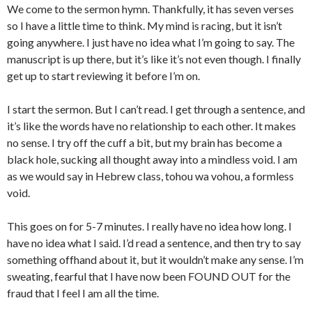
We come to the sermon hymn. Thankfully, it has seven verses
so I have a little time to think. My mind is racing, but it isn’t
going anywhere. I just have no idea what I’m going to say. The
manuscript is up there, but it’s like it’s not even though. I finally
get up to start reviewing it before I’m on.
I start the sermon. But I can’t read. I get through a sentence, and
it’s like the words have no relationship to each other. It makes
no sense. I try off the cuff a bit, but my brain has become a
black hole, sucking all thought away into a mindless void. I am
as we would say in Hebrew class, tohou wa vohou, a formless
void.
This goes on for 5-7 minutes. I really have no idea how long. I
have no idea what I said. I’d read a sentence, and then try to say
something offhand about it, but it wouldn’t make any sense. I’m
sweating, fearful that I have now been FOUND OUT for the
fraud that I feel I am all the time.