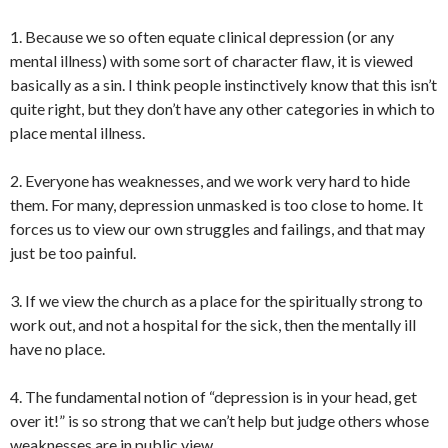
1. Because we so often equate clinical depression (or any
mental illness) with some sort of character flaw, it is viewed
basically as a sin. I think people instinctively know that this isn’t
quite right, but they don’t have any other categories in which to
place mental illness.
2. Everyone has weaknesses, and we work very hard to hide
them. For many, depression unmasked is too close to home. It
forces us to view our own struggles and failings, and that may
just be too painful.
3. If we view the church as a place for the spiritually strong to
work out, and not a hospital for the sick, then the mentally ill
have no place.
4. The fundamental notion of “depression is in your head, get
over it!” is so strong that we can’t help but judge others whose
weaknesses are in public view.