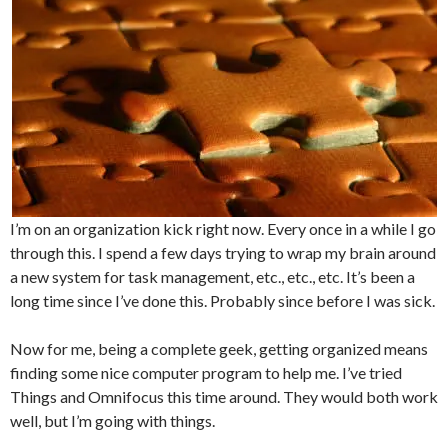
I’m on an organization kick right now. Every once in a while I go
through this. I spend a few days trying to wrap my brain around
a new system for task management, etc., etc., etc. It’s been a
long time since I’ve done this. Probably since before I was sick.
Now for me, being a complete geek, getting organized means
finding some nice computer program to help me. I’ve tried
Things and Omnifocus this time around. They would both work
well, but I’m going with things.