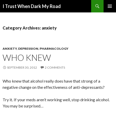
Search
I Trust When Dark My Road
SKIP
PRIMAR
TO
MENU
CONTENT
Category Archives: anxiety
ANXIETY
,
DEPRESSION
,
PHARMACOLOGY
WHO KNEW
SEPTEMBER 30, 2012
2 COMMENTS
Who knew that alcohol really does have that strong of a
negative change on the effectiveness of anti-depressants?
Try it. If your meds aren’t working well, stop drinking alcohol.
You may be surprised…