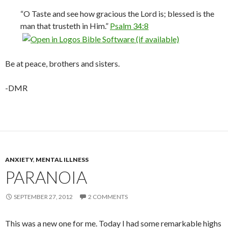
“O Taste and see how gracious the Lord is; blessed is the
man that trusteth in Him.”
Psalm 34:8
Be at peace, brothers and sisters.
-DMR
ANXIETY
,
MENTAL ILLNESS
PARANOIA
SEPTEMBER 27, 2012
2 COMMENTS
This was a new one for me. Today I had some remarkable highs