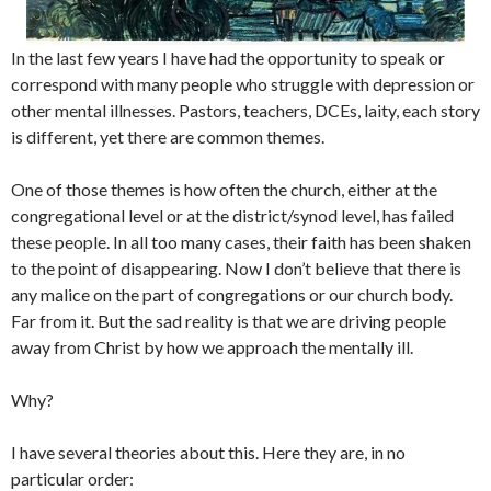
In the last few years I have had the opportunity to speak or
correspond with many people who struggle with depression or
other mental illnesses. Pastors, teachers, DCEs, laity, each story
is different, yet there are common themes.
One of those themes is how often the church, either at the
congregational level or at the district/synod level, has failed
these people. In all too many cases, their faith has been shaken
to the point of disappearing. Now I don’t believe that there is
any malice on the part of congregations or our church body.
Far from it. But the sad reality is that we are driving people
away from Christ by how we approach the mentally ill.
Why?
I have several theories about this. Here they are, in no
particular order: