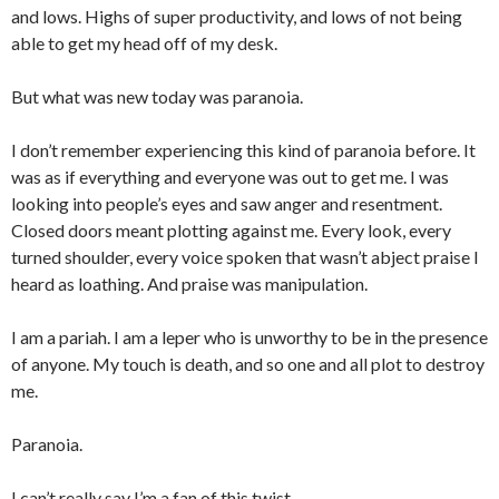
and lows. Highs of super productivity, and lows of not being
able to get my head off of my desk.
But what was new today was paranoia.
I don’t remember experiencing this kind of paranoia before. It
was as if everything and everyone was out to get me. I was
looking into people’s eyes and saw anger and resentment.
Closed doors meant plotting against me. Every look, every
turned shoulder, every voice spoken that wasn’t abject praise I
heard as loathing. And praise was manipulation.
I am a pariah. I am a leper who is unworthy to be in the presence
of anyone. My touch is death, and so one and all plot to destroy
me.
Paranoia.
I can’t really say I’m a fan of this twist.