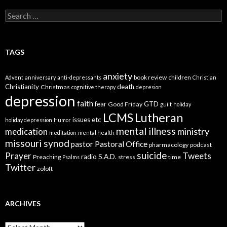
Search
for:
TAGS
anxiety
book review
children
Advent
anniversary
anti-depressants
Christian
Christianity
death
Christmas
cognitive therapy
depresion
depression
faith
fear
GTD
Good Friday
guilt
holiday
LCMS
Lutheran
issues etc
holiday depression
Humor
mental illness
ministry
medication
meditation
mental health
missouri synod
Pastoral Office
pastor
pharmacology
podcast
suicide
Prayer
Tweets
radio
S.A.D.
Preaching
stress
time
Psalms
Twitter
zoloft
ARCHIVES
Archives