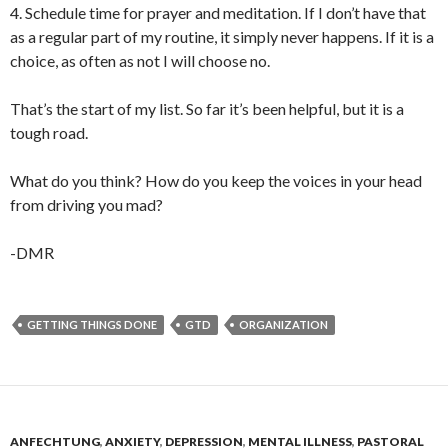
4. Schedule time for prayer and meditation. If I don’t have that
as a regular part of my routine, it simply never happens. If it is a
choice, as often as not I will choose no.
That’s the start of my list. So far it’s been helpful, but it is a
tough road.
What do you think? How do you keep the voices in your head
from driving you mad?
-DMR
GETTING THINGS DONE
GTD
ORGANIZATION
ANFECHTUNG
,
ANXIETY
,
DEPRESSION
,
MENTAL ILLNESS
,
PASTORAL