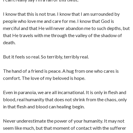
I know that this is not true. I know that I am surrounded by
people who love me and care for me. I know that God is
merciful and that He will never abandon me to such depths, but
that He travels with me through the valley of the shadow of
death.
But it feels so real. So terribly, terribly real.
The hand of a friend is peace. A hug from one who cares is
comfort. The love of my beloved is hope.
Even in paranoia, we are all incarnational. It is only in flesh and
blood, real humanity that does not shrink from the chaos, only
in that flesh and blood can healing begin.
Never underestimate the power of your humanity. It may not
seem like much, but that moment of contact with the sufferer