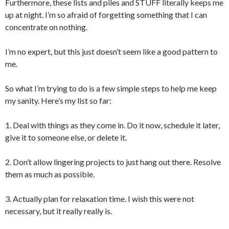
Furthermore, these lists and piles and STUFF literally keeps me
up at night. I’m so afraid of forgetting something that I can
concentrate on nothing.
I’m no expert, but this just doesn’t seem like a good pattern to
me.
So what I’m trying to do is a few simple steps to help me keep
my sanity. Here’s my list so far:
1. Deal with things as they come in. Do it now, schedule it later,
give it to someone else, or delete it.
2. Don’t allow lingering projects to just hang out there. Resolve
them as much as possible.
3. Actually plan for relaxation time. I wish this were not
necessary, but it really really is.