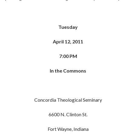
Tuesday
April 12, 2011
7:00 PM
In the Commons
Concordia Theological Seminary
6600 N. Clinton St.
Fort Wayne, Indiana