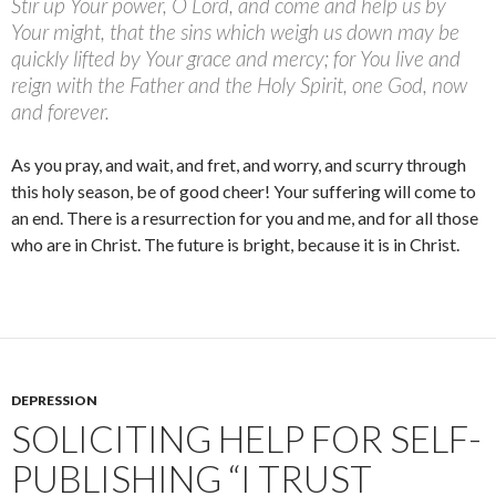
Stir up Your power, O Lord, and come and help us by
Your might, that the sins which weigh us down may be
quickly lifted by Your grace and mercy; for You live and
reign with the Father and the Holy Spirit, one God, now
and forever.
As you pray, and wait, and fret, and worry, and scurry through
this holy season, be of good cheer! Your suffering will come to
an end. There is a resurrection for you and me, and for all those
who are in Christ. The future is bright, because it is in Christ.
DEPRESSION
SOLICITING HELP FOR SELF-
PUBLISHING “I TRUST