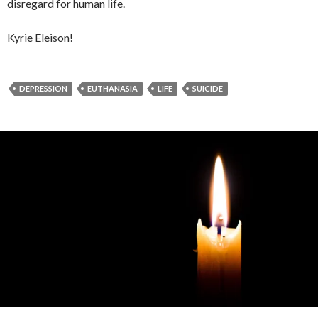
disregard for human life.
Kyrie Eleison!
DEPRESSION
EUTHANASIA
LIFE
SUICIDE