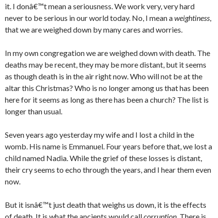
it. I donâ€™t mean a seriousness. We work very, very hard
never to be serious in our world today. No, I mean a
weightiness
,
that we are weighed down by many cares and worries.
In my own congregation we are weighed down with death. The
deaths may be recent, they may be more distant, but it seems
as though death is in the air right now. Who will not be at the
altar this Christmas? Who is no longer among us that has been
here for it seems as long as there has been a church? The list is
longer than usual.
Seven years ago yesterday my wife and I lost a child in the
womb. His name is Emmanuel. Four years before that, we lost a
child named Nadia. While the grief of these losses is distant,
their cry seems to echo through the years, and I hear them even
now.
But it isnâ€™t just death that weighs us down, it is the effects
of death. It is what the ancients would call
corruption
. There is