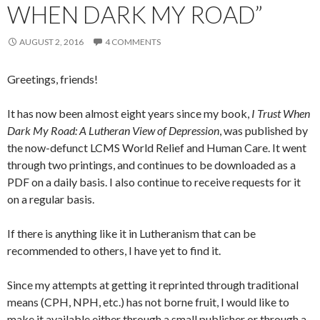
WHEN DARK MY ROAD”
AUGUST 2, 2016
4 COMMENTS
Greetings, friends!
It has now been almost eight years since my book,
I Trust When
Dark My Road: A Lutheran View of Depression
, was published by
the now-defunct LCMS World Relief and Human Care. It went
through two printings, and continues to be downloaded as a
PDF on a daily basis. I also continue to receive requests for it
on a regular basis.
If there is anything like it in Lutheranism that can be
recommended to others, I have yet to find it.
Since my attempts at getting it reprinted through traditional
means (CPH, NPH, etc.) has not borne fruit, I would like to
make it available either through a small publisher or through a