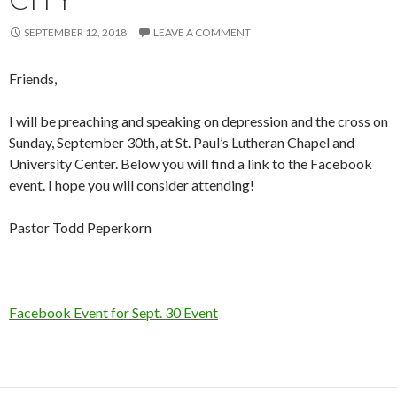
SEPTEMBER 12, 2018
LEAVE A COMMENT
Friends,
I will be preaching and speaking on depression and the cross on
Sunday, September 30th, at St. Paul’s Lutheran Chapel and
University Center. Below you will find a link to the Facebook
event. I hope you will consider attending!
Pastor Todd Peperkorn
Facebook Event for Sept. 30 Event