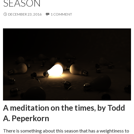
SEASON
DECEMBER 23, 2016
1 COMMENT
A meditation on the times, by Todd
A. Peperkorn
There is something about this season that has a weightiness to