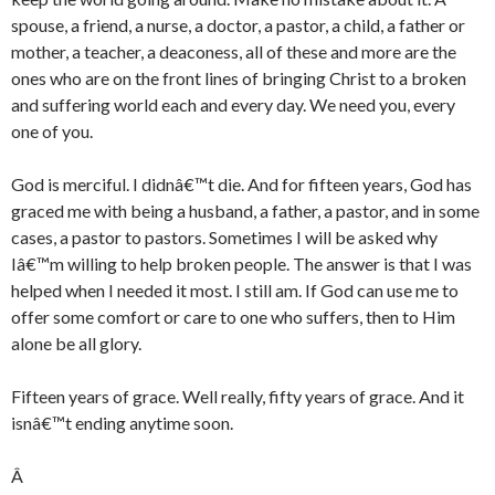
spouse, a friend, a nurse, a doctor, a pastor, a child, a father or
mother, a teacher, a deaconess, all of these and more are the
ones who are on the front lines of bringing Christ to a broken
and suffering world each and every day. We need you, every
one of you.
God is merciful. I didnâ€™t die. And for fifteen years, God has
graced me with being a husband, a father, a pastor, and in some
cases, a pastor to pastors. Sometimes I will be asked why
Iâ€™m willing to help broken people. The answer is that I was
helped when I needed it most. I still am. If God can use me to
offer some comfort or care to one who suffers, then to Him
alone be all glory.
Fifteen years of grace. Well really, fifty years of grace. And it
isnâ€™t ending anytime soon.
Â