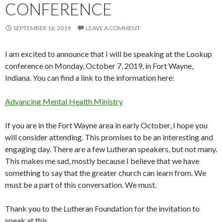
CONFERENCE
SEPTEMBER 16, 2019
LEAVE A COMMENT
I am excited to announce that I will be speaking at the Lookup
conference on Monday, October 7, 2019, in Fort Wayne,
Indiana. You can find a link to the information here:
Advancing Mental Health Ministry
If you are in the Fort Wayne area in early October, I hope you
will consider attending. This promises to be an interesting and
engaging day. There are a few Lutheran speakers, but not many.
This makes me sad, mostly because I believe that we have
something to say that the greater church can learn from. We
must be a part of this conversation. We must.
Thank you to the Lutheran Foundation for the invitation to
speak at this.