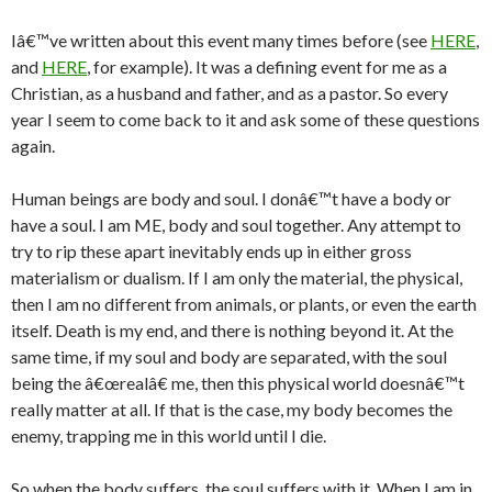
Iâ€™ve written about this event many times before (see
HERE
,
and
HERE
, for example). It was a defining event for me as a
Christian, as a husband and father, and as a pastor. So every
year I seem to come back to it and ask some of these questions
again.
Human beings are body and soul. I donâ€™t have a body or
have a soul. I am ME, body and soul together. Any attempt to
try to rip these apart inevitably ends up in either gross
materialism or dualism. If I am only the material, the physical,
then I am no different from animals, or plants, or even the earth
itself. Death is my end, and there is nothing beyond it. At the
same time, if my soul and body are separated, with the soul
being the â€œrealâ€ me, then this physical world doesnâ€™t
really matter at all. If that is the case, my body becomes the
enemy, trapping me in this world until I die.
So when the body suffers, the soul suffers with it. When I am in