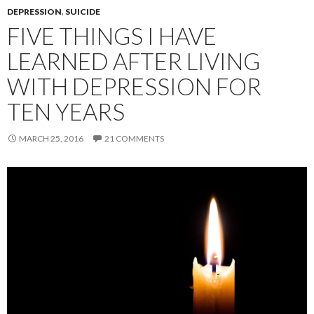
DEPRESSION
,
SUICIDE
FIVE THINGS I HAVE
LEARNED AFTER LIVING
WITH DEPRESSION FOR
TEN YEARS
MARCH 25, 2016
21 COMMENTS