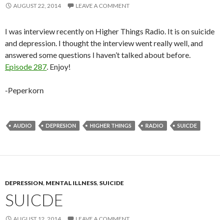
AUGUST 22, 2014
LEAVE A COMMENT
I was interview recently on Higher Things Radio. It is on suicide
and depression. I thought the interview went really well, and
answered some questions I haven’t talked about before.
Episode 287
. Enjoy!
-Peperkorn
AUDIO
DEPRESION
HIGHER THINGS
RADIO
SUICDE
DEPRESSION
,
MENTAL ILLNESS
,
SUICIDE
SUICDE
AUGUST 12, 2014
LEAVE A COMMENT