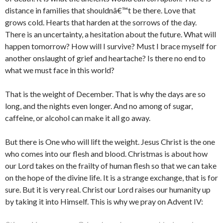
distance in families that shouldnâ€™t be there. Love that
grows cold. Hearts that harden at the sorrows of the day.
There is an uncertainty, a hesitation about the future. What will
happen tomorrow? How will I survive? Must I brace myself for
another onslaught of grief and heartache? Is there no end to
what we must face in this world?
That is the weight of December. That is why the days are so
long, and the nights even longer. And no among of sugar,
caffeine, or alcohol can make it all go away.
But there is One who will lift the weight. Jesus Christ is the one
who comes into our flesh and blood. Christmas is about how
our Lord takes on the frailty of human flesh so that we can take
on the hope of the divine life. It is a strange exchange, that is for
sure. But it is very real. Christ our Lord raises our humanity up
by taking it into Himself. This is why we pray on Advent IV: