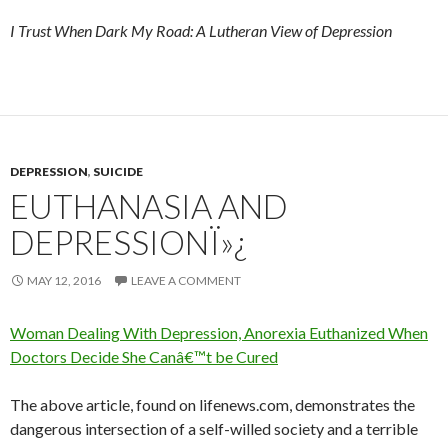
I Trust When Dark My Road: A Lutheran View of Depression
DEPRESSION
,
SUICIDE
EUTHANASIA AND
DEPRESSIONÏ»¿
MAY 12, 2016
LEAVE A COMMENT
Woman Dealing With Depression, Anorexia Euthanized When
Doctors Decide She Canâ€™t be Cured
The above article, found on lifenews.com, demonstrates the
dangerous intersection of a self-willed society and a terrible