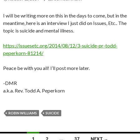
I will be writing more on this in the days to come, but in the
meantime, here is an interview I just did on Issues, Etc.. The
topic is suicide and mental illness.
https://issuesetc.org/2014/08/12/3-suicide-pr-todd-
peperkorn-81214/
Peace be with you all! I’ll post more later.
-DMR
a.k.a. Rev. Todd A. Peperkorn
ROBIN WILLIAMS
SUICIDE
Posts
1
2
…
37
NEXT →