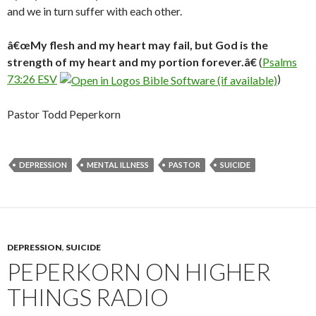
and we in turn suffer with each other.
â€œMy flesh and my heart may fail, but God is the
strength of my heart and my portion forever.â€
(
Psalms
73:26 ESV
)
Pastor Todd Peperkorn
DEPRESSION
MENTAL ILLNESS
PASTOR
SUICIDE
DEPRESSION
,
SUICIDE
PEPERKORN ON HIGHER
THINGS RADIO