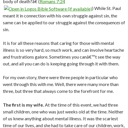
body of death?â€ (
Romans 7:24
) While St. Paul
meant it in connection with his own struggle against sin, the
same can be applied to our struggle against the
consequences
of
sin.
It is for all these reasons that caring for those with mental
illness is so very hard, so much work, and can involve heartache
and frustrations galore. Sometimes you canâ€™t see the way
out, and all you can do is keeping going through it with them.
For my own story, there were three people in particular who
went through this with me. Well, there were many more than
three, but three that always come to the forefront for me.
The first is my wife.
At the time of this event, we had three
small children, one who was just weeks old at the time. Neither
of us knew anything about mental illness. It was the scariest
time of our lives, and she had to take care of our children, work,