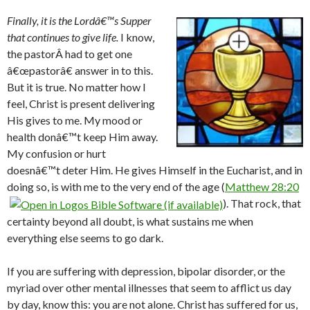
Finally, it is the Lordâ€™s Supper
that continues to give life.
I know,
the pastorÂ had to get one
â€œpastorâ€ answer in to this.
But it is true. No matter how I
feel, Christ is present delivering
His gives to me. My mood or
health donâ€™t keep Him away.
My confusion or hurt
doesnâ€™t deter Him. He gives Himself in the Eucharist, and in
doing so, is with me to the very end of the age (
Matthew 28:20
). That rock, that
certainty beyond all doubt, is what sustains me when
everything else seems to go dark.
If you are suffering with depression, bipolar disorder, or the
myriad over other mental illnesses that seem to afflict us day
by day, know this: you are not alone. Christ has suffered for us,