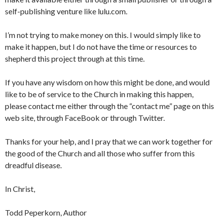
self-publishing venture like lulu.com.
I’m not trying to make money on this. I would simply like to
make it happen, but I do not have the time or resources to
shepherd this project through at this time.
If you have any wisdom on how this might be done, and would
like to be of service to the Church in making this happen,
please contact me either through the “contact me” page on this
web site, through FaceBook or through Twitter.
Thanks for your help, and I pray that we can work together for
the good of the Church and all those who suffer from this
dreadful disease.
In Christ,
Todd Peperkorn, Author