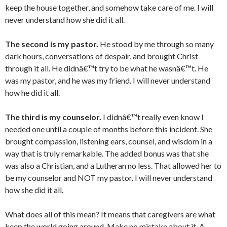
keep the house together, and somehow take care of me. I will
never understand how she did it all.
The second is my pastor.
He stood by me through so many
dark hours, conversations of despair, and brought Christ
through it all. He didnâ€™t try to be what he wasnâ€™t. He
was my pastor, and he was my friend. I will never understand
how he did it all.
The third is my counselor.
I didnâ€™t really even know I
needed one until a couple of months before this incident. She
brought compassion, listening ears, counsel, and wisdom in a
way that is truly remarkable. The added bonus was that she
was also a Christian, and a Lutheran no less. That allowed her to
be my counselor and NOT my pastor. I will never understand
how she did it all.
What does all of this mean? It means that caregivers are what
keep the world going around. Make no mistake about it. A