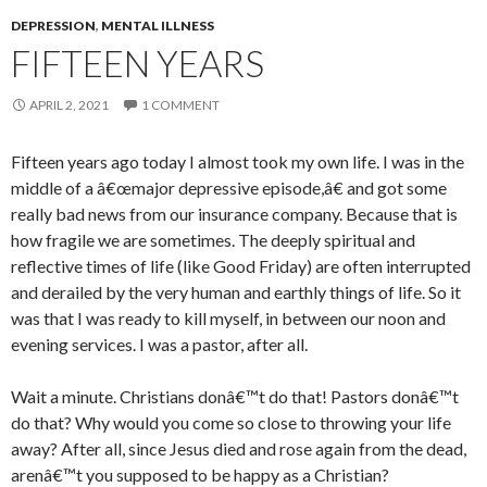
DEPRESSION
,
MENTAL ILLNESS
FIFTEEN YEARS
APRIL 2, 2021
1 COMMENT
Fifteen years ago today I almost took my own life. I was in the
middle of a â€œmajor depressive episode,â€ and got some
really bad news from our insurance company. Because that is
how fragile we are sometimes. The deeply spiritual and
reflective times of life (like Good Friday) are often interrupted
and derailed by the very human and earthly things of life. So it
was that I was ready to kill myself, in between our noon and
evening services. I was a pastor, after all.
Wait a minute. Christians donâ€™t do that! Pastors donâ€™t
do that? Why would you come so close to throwing your life
away? After all, since Jesus died and rose again from the dead,
arenâ€™t you supposed to be happy as a Christian?