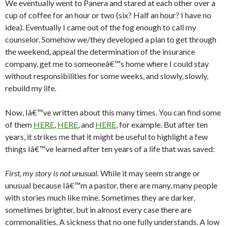
We eventually went to Panera and stared at each other over a
cup of coffee for an hour or two (six? Half an hour? I have no
idea). Eventually I came out of the fog enough to call my
counselor. Somehow we/they developed a plan to get through
the weekend, appeal the determination of the insurance
company, get me to someoneâ€™s home where I could stay
without responsibilities for some weeks, and slowly, slowly,
rebuild my life.
Now, Iâ€™ve written about this many times. You can find some
of them
HERE
,
HERE
, and
HERE
, for example. But after ten
years, it strikes me that it might be useful to highlight a few
things Iâ€™ve learned after ten years of a life that was saved:
First, my story is not unusual.
While it may seem strange or
unusual because Iâ€™m a pastor, there are many, many people
with stories much like mine. Sometimes they are darker,
sometimes brighter, but in almost every case there are
commonalities. A sickness that no one fully understands. A low