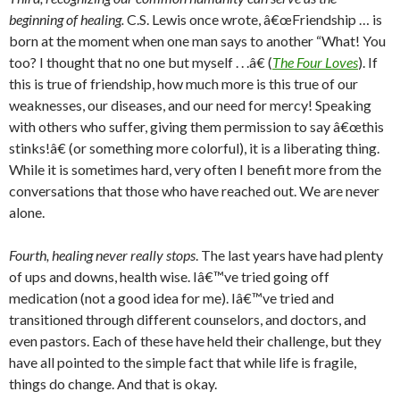
beginning of healing.
C.S. Lewis once wrote, â€œFriendship … is
born at the moment when one man says to another “What! You
too? I thought that no one but myself . . .â€ (
The Four Loves
). If
this is true of friendship, how much more is this true of our
weaknesses, our diseases, and our need for mercy! Speaking
with others who suffer, giving them permission to say â€œthis
stinks!â€ (or something more colorful), it is a liberating thing.
While it is sometimes hard, very often I benefit more from the
conversations that those who have reached out. We are never
alone.
Fourth, healing never really stops
. The last years have had plenty
of ups and downs, health wise. Iâ€™ve tried going off
medication (not a good idea for me). Iâ€™ve tried and
transitioned through different counselors, and doctors, and
even pastors. Each of these have held their challenge, but they
have all pointed to the simple fact that while life is fragile,
things do change. And that is okay.