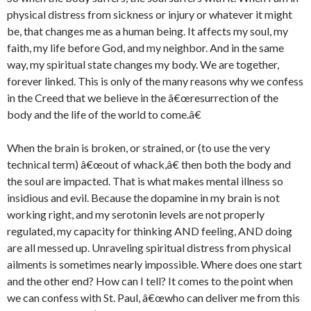
physical distress from sickness or injury or whatever it might
be, that changes me as a human being. It affects my soul, my
faith, my life before God, and my neighbor. And in the same
way, my spiritual state changes my body. We are together,
forever linked. This is only of the many reasons why we confess
in the Creed that we believe in the â€œresurrection of the
body and the life of the world to come.â€
When the brain is broken, or strained, or (to use the very
technical term) â€œout of whack,â€ then both the body and
the soul are impacted. That is what makes mental illness so
insidious and evil. Because the dopamine in my brain is not
working right, and my serotonin levels are not properly
regulated, my capacity for thinking AND feeling, AND doing
are all messed up. Unraveling spiritual distress from physical
ailments is sometimes nearly impossible. Where does one start
and the other end? How can I tell? It comes to the point when
we can confess with St. Paul, â€œwho can deliver me from this