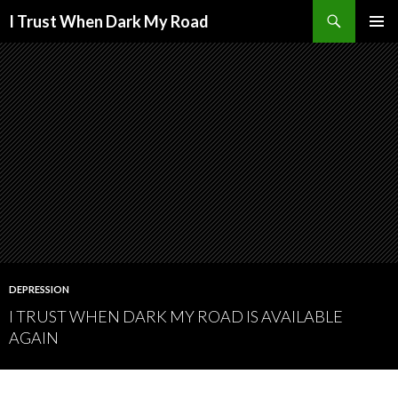
Search
I Trust When Dark My Road
SKIP
PRIMAR
TO
MENU
CONTENT
DEPRESSION
I TRUST WHEN DARK MY ROAD IS AVAILABLE
AGAIN