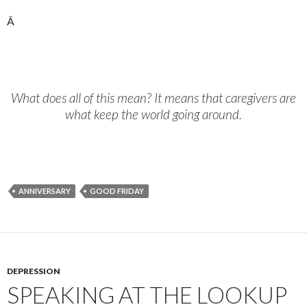
Â
What does all of this mean? It means that caregivers are
what keep the world going around.
ANNIVERSARY
GOOD FRIDAY
DEPRESSION
SPEAKING AT THE LOOKUP