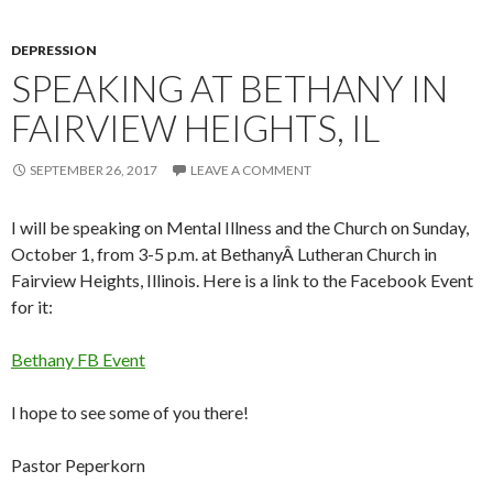
DEPRESSION
SPEAKING AT BETHANY IN
FAIRVIEW HEIGHTS, IL
SEPTEMBER 26, 2017
LEAVE A COMMENT
I will be speaking on Mental Illness and the Church on Sunday,
October 1, from 3-5 p.m. at BethanyÂ Lutheran Church in
Fairview Heights, Illinois. Here is a link to the Facebook Event
for it:
Bethany FB Event
I hope to see some of you there!
Pastor Peperkorn