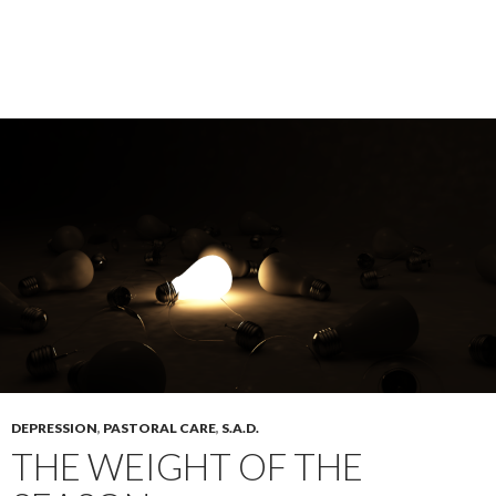
DEPRESSION
,
PASTORAL CARE
,
S.A.D.
THE WEIGHT OF THE