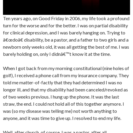
Ten years ago, on Good Friday in 2006, my life took a profound
turn for the worse and for the better. I was on partial disability
for clinical depression, and I was barely hanging on. Trying to
â€œdoâ€ disability, be a pastor, and a father to two girls and a
newborn only weeks old, it was all getting the best of me. I was
barely holding on, only I didnâ€™t know it at the time.
When I got back from my morning constitutional (nine holes of
golf), I received a phone call from my insurance company. They
told me matter-of-factly that they had determined I was no
longer ill, and that my disability had been canceled/revoked as
of two weeks previous. I hung up the phone. It was the last
straw, the end. I could not hold all of this together anymore. I
was (so my disease was telling me) not worth anything to
anyone, and it was time to give up. I resolved to end my life.
Well, after church, of course. I was a pastor, after all.