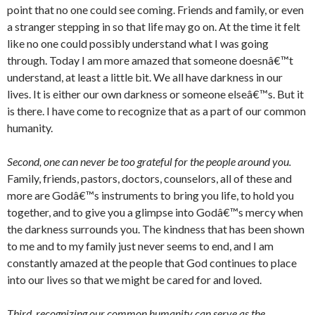
point that no one could see coming. Friends and family, or even
a stranger stepping in so that life may go on. At the time it felt
like no one could possibly understand what I was going
through. Today I am more amazed that someone doesnâ€™t
understand, at least a little bit. We all have darkness in our
lives. It is either our own darkness or someone elseâ€™s. But it
is there. I have come to recognize that as a part of our common
humanity.
Second, one can never be too grateful for the people around you.
Family, friends, pastors, doctors, counselors, all of these and
more are Godâ€™s instruments to bring you life, to hold you
together, and to give you a glimpse into Godâ€™s mercy when
the darkness surrounds you. The kindness that has been shown
to me and to my family just never seems to end, and I am
constantly amazed at the people that God continues to place
into our lives so that we might be cared for and loved.
Third, recognizing our common humanity can serve as the