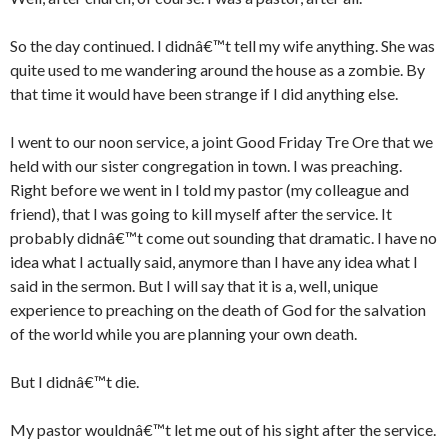
So the day continued. I didnâ€™t tell my wife anything. She was
quite used to me wandering around the house as a zombie. By
that time it would have been strange if I did anything else.
I went to our noon service, a joint Good Friday Tre Ore that we
held with our sister congregation in town. I was preaching.
Right before we went in I told my pastor (my colleague and
friend), that I was going to kill myself after the service. It
probably didnâ€™t come out sounding that dramatic. I have no
idea what I actually said, anymore than I have any idea what I
said in the sermon. But I will say that it is a, well, unique
experience to preaching on the death of God for the salvation
of the world while you are planning your own death.
But I didnâ€™t die.
My pastor wouldnâ€™t let me out of his sight after the service.