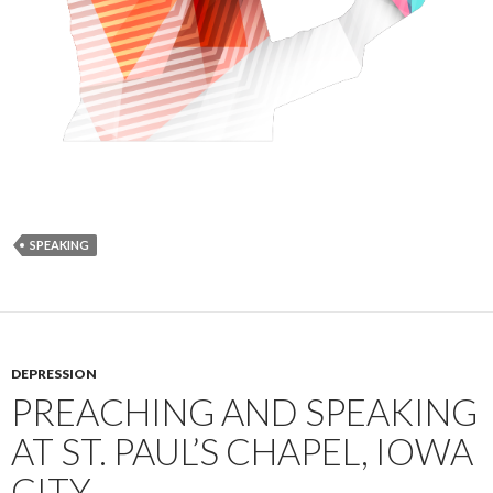
SPEAKING
DEPRESSION
PREACHING AND SPEAKING
AT ST. PAUL’S CHAPEL, IOWA
CITY