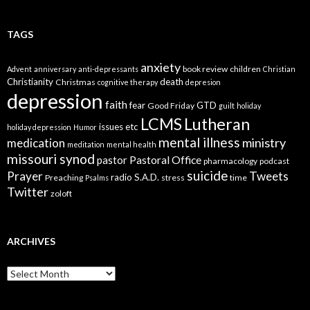
TAGS
anxiety
book review
children
Advent
anniversary
anti-depressants
Christian
Christianity
death
Christmas
cognitive therapy
depresion
depression
faith
fear
GTD
Good Friday
guilt
holiday
LCMS
Lutheran
issues etc
holiday depression
Humor
mental illness
ministry
medication
meditation
mental health
missouri synod
Pastoral Office
pastor
pharmacology
podcast
suicide
Prayer
Tweets
radio
S.A.D.
Preaching
stress
time
Psalms
Twitter
zoloft
ARCHIVES
Archives