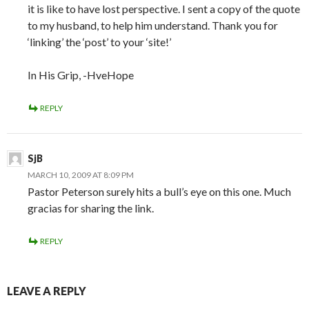
it is like to have lost perspective. I sent a copy of the quote
to my husband, to help him understand. Thank you for
‘linking’ the ‘post’ to your ‘site!’
In His Grip, -HveHope
REPLY
SjB
MARCH 10, 2009 AT 8:09 PM
Pastor Peterson surely hits a bull’s eye on this one. Much
gracias for sharing the link.
REPLY
LEAVE A REPLY