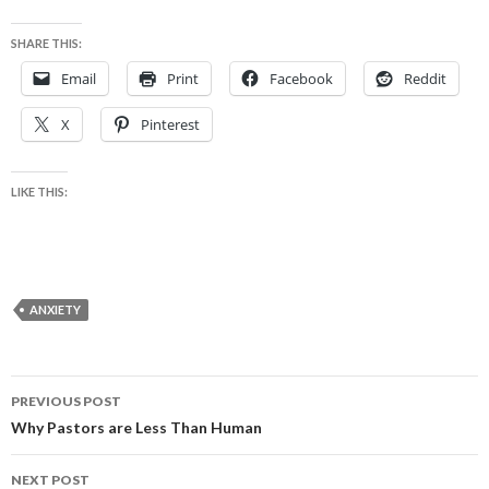
SHARE THIS:
Email
Print
Facebook
Reddit
X
Pinterest
LIKE THIS:
ANXIETY
Post
PREVIOUS POST
navigation
Why Pastors are Less Than Human
NEXT POST