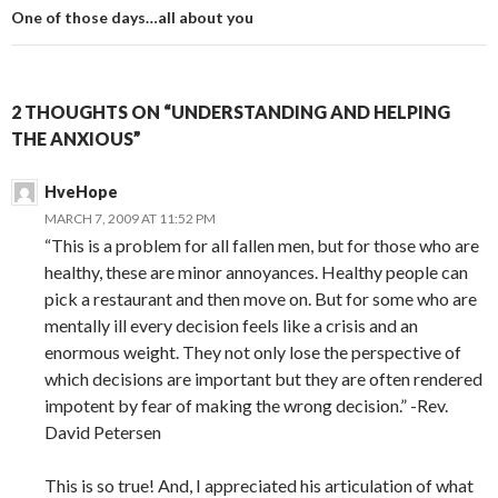
One of those days…all about you
2 THOUGHTS ON “UNDERSTANDING AND HELPING
THE ANXIOUS”
HveHope
MARCH 7, 2009 AT 11:52 PM
“This is a problem for all fallen men, but for those who are
healthy, these are minor annoyances. Healthy people can
pick a restaurant and then move on. But for some who are
mentally ill every decision feels like a crisis and an
enormous weight. They not only lose the perspective of
which decisions are important but they are often rendered
impotent by fear of making the wrong decision.” -Rev.
David Petersen
This is so true! And, I appreciated his articulation of what