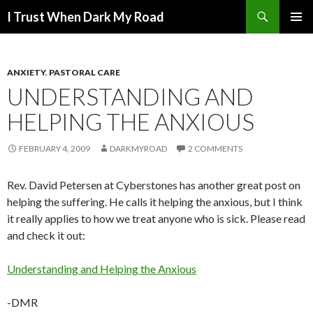
Search
I Trust When Dark My Road
SKIP
PRIMAR
TO
MENU
CONTENT
ANXIETY
,
PASTORAL CARE
UNDERSTANDING AND
HELPING THE ANXIOUS
FEBRUARY 4, 2009
DARKMYROAD
2 COMMENTS
Rev. David Petersen at Cyberstones has another great post on
helping the suffering. He calls it helping the anxious, but I think
it really applies to how we treat anyone who is sick. Please read
and check it out:
Understanding and Helping the Anxious
-DMR