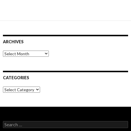
ARCHIVES
Archives
CATEGORIES
Categories
Search
for: