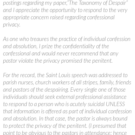
postings regarding my paper,”The Taxonomy of Despair”
and I appreciate the opportunity to respond to the very
appropriate concern raised regarding confessional
privacy.
As one who treaures the practice of individual confession
and absolution, I prize the confidentiality of the
confessional and would never recommend that any
pastor violate the privacy promised the penitent.
For the record, the Saint Louis speech was addressed to
parish nurses, church workers of all stripes, family, friends
and pastors of the despairing. Every single one of those
individuals should seek external professional assistance
to respond to a person who is acutely suicidal UNLESS
that information is offered as part of individual confession
and absolution. In that case, the pastor is always bound
to protect the privacy of the penitent. (I presumed that
point to be obvious to the pastors in attendance; hence