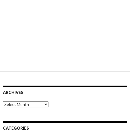
ARCHIVES
Archives
CATEGORIES