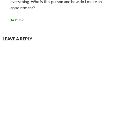
everything. Who is this person and how do I make an
appointment?
REPLY
LEAVE A REPLY