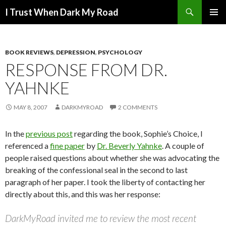
Search
I Trust When Dark My Road
SKIP
PRIMAR
TO
MENU
CONTENT
BOOK REVIEWS
,
DEPRESSION
,
PSYCHOLOGY
RESPONSE FROM DR.
YAHNKE
MAY 8, 2007
DARKMYROAD
2 COMMENTS
In the
previous post
regarding the book, Sophie’s Choice, I
referenced a
fine paper
by
Dr. Beverly Yahnke
. A couple of
people raised questions about whether she was advocating the
breaking of the confessional seal in the second to last
paragraph of her paper. I took the liberty of contacting her
directly about this, and this was her response:
DarkMyRoad invited me to review the most recent