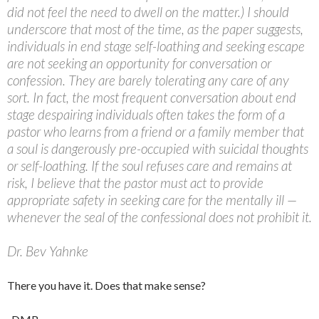
did not feel the need to dwell on the matter.) I should
underscore that most of the time, as the paper suggests,
individuals in end stage self-loathing and seeking escape
are not seeking an opportunity for conversation or
confession. They are barely tolerating any care of any
sort. In fact, the most frequent conversation about end
stage despairing individuals often takes the form of a
pastor who learns from a friend or a family member that
a soul is dangerously pre-occupied with suicidal thoughts
or self-loathing. If the soul refuses care and remains at
risk, I believe that the pastor must act to provide
appropriate safety in seeking care for the mentally ill —
whenever the seal of the confessional does not prohibit it.
Dr. Bev Yahnke
There you have it. Does that make sense?