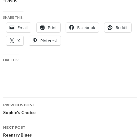
-DMR
SHARE THIS:
Email
Print
Facebook
Reddit
X
Pinterest
LIKE THIS:
Post
PREVIOUS POST
navigation
Sophie's Choice
NEXT POST
Reentry Blues