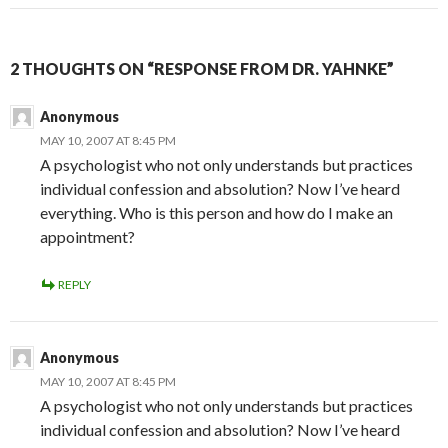
2 THOUGHTS ON “RESPONSE FROM DR. YAHNKE”
Anonymous
MAY 10, 2007 AT 8:45 PM
A psychologist who not only understands but practices
individual confession and absolution? Now I’ve heard
everything. Who is this person and how do I make an
appointment?
REPLY
Anonymous
MAY 10, 2007 AT 8:45 PM
A psychologist who not only understands but practices
individual confession and absolution? Now I’ve heard