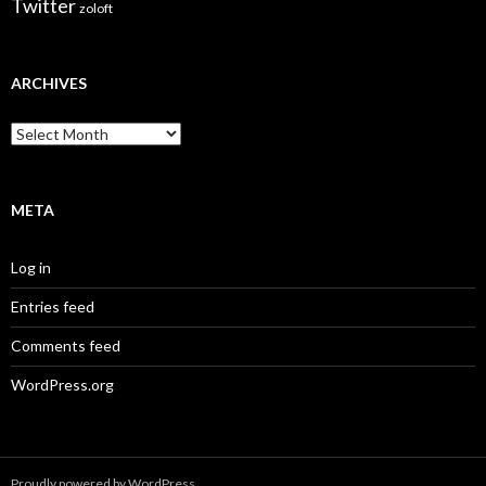
Twitter
zoloft
ARCHIVES
Archives
META
Log in
Entries feed
Comments feed
WordPress.org
Proudly powered by WordPress