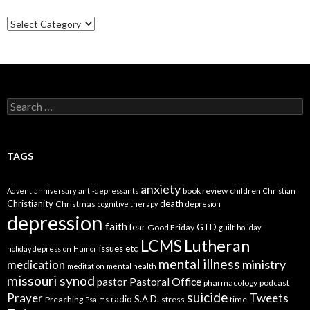
Categories
Search
for:
TAGS
anxiety
book review
children
Advent
anniversary
anti-depressants
Christian
Christianity
death
Christmas
cognitive therapy
depresion
depression
faith
fear
GTD
Good Friday
guilt
holiday
LCMS
Lutheran
issues etc
holiday depression
Humor
mental illness
ministry
medication
meditation
mental health
missouri synod
Pastoral Office
pastor
pharmacology
podcast
suicide
Prayer
Tweets
radio
S.A.D.
Preaching
stress
time
Psalms