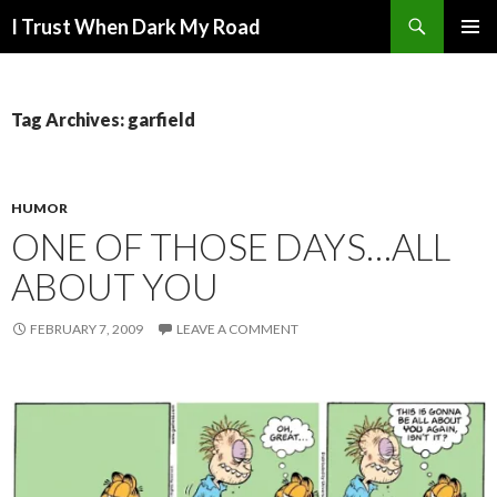
Search
I Trust When Dark My Road
SKIP
PRIMAR
TO
MENU
CONTENT
Tag Archives: garfield
HUMOR
ONE OF THOSE DAYS…ALL
ABOUT YOU
FEBRUARY 7, 2009
LEAVE A COMMENT