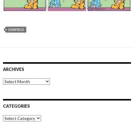
GARFIELD
ARCHIVES
Archives
CATEGORIES
Categories