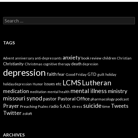
Search
for:
TAGS
anxiety
book review
children
Advent
anniversary
anti-depressants
Christian
Christianity
death
Christmas
cognitive therapy
depresion
depression
faith
fear
GTD
Good Friday
guilt
holiday
LCMS
Lutheran
issues etc
holiday depression
Humor
mental illness
ministry
medication
meditation
mental health
missouri synod
Pastoral Office
pastor
pharmacology
podcast
suicide
Prayer
Tweets
radio
S.A.D.
Preaching
stress
time
Psalms
Twitter
zoloft
ARCHIVES