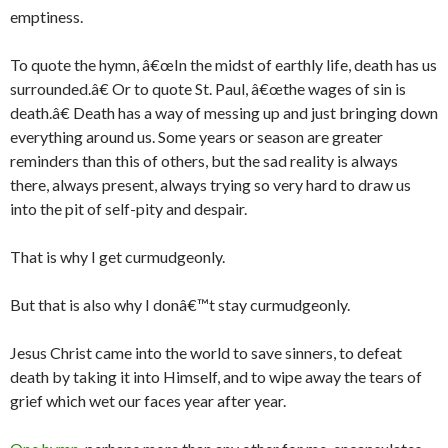
emptiness.
To quote the hymn, â€œIn the midst of earthly life, death has us
surrounded.â€ Or to quote St. Paul, â€œthe wages of sin is
death.â€ Death has a way of messing up and just bringing down
everything around us. Some years or season are greater
reminders than this of others, but the sad reality is always
there, always present, always trying so very hard to draw us
into the pit of self-pity and despair.
That is why I get curmudgeonly.
But that is also why I donâ€™t stay curmudgeonly.
Jesus Christ came into the world to save sinners, to defeat
death by taking it into Himself, and to wipe away the tears of
grief which wet our faces year after year.