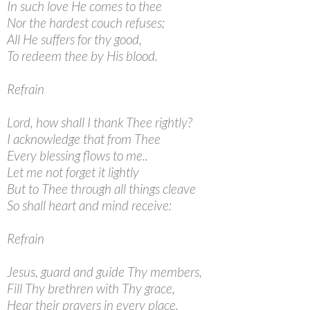
In such love He comes to thee
Nor the hardest couch refuses;
All He suffers for thy good,
To redeem thee by His blood.
Refrain
Lord, how shall I thank Thee rightly?
I acknowledge that from Thee
Every blessing flows to me..
Let me not forget it lightly
But to Thee through all things cleave
So shall heart and mind receive:
Refrain
Jesus, guard and guide Thy members,
Fill Thy brethren with Thy grace,
Hear their prayers in every place.