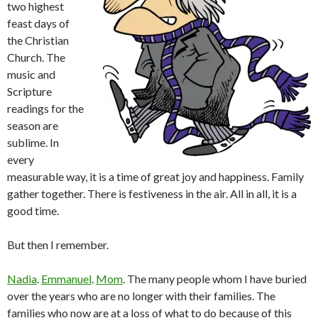
two highest
feast days of
the Christian
Church. The
music and
Scripture
readings for the
season are
sublime. In
every
measurable way, it is a time of great joy and happiness. Family
gather together. There is festiveness in the air. All in all, it is a
good time.
But then I remember.
Nadia
.
Emmanuel
.
Mom
. The many people whom I have buried
over the years who are no longer with their families. The
families who now are at a loss of what to do because of this