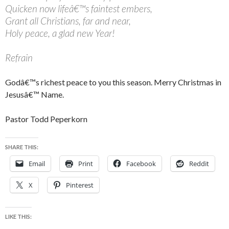
Quicken now lifeâ€™s faintest embers,
Grant all Christians, far and near,
Holy peace, a glad new Year!
Refrain
Godâ€™s richest peace to you this season. Merry Christmas in
Jesusâ€™ Name.
Pastor Todd Peperkorn
SHARE THIS:
Email
Print
Facebook
Reddit
X
Pinterest
LIKE THIS: