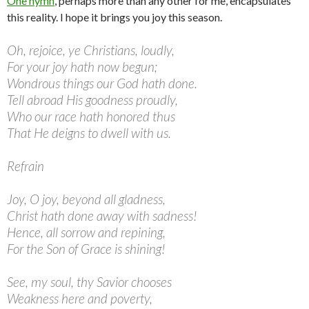
One hymn
, perhaps more than any other for me, encapsulates
this reality. I hope it brings you joy this season.
Oh, rejoice, ye Christians, loudly,
For your joy hath now begun;
Wondrous things our God hath done.
Tell abroad His goodness proudly,
Who our race hath honored thus
That He deigns to dwell with us.
Refrain
Joy, O joy, beyond all gladness,
Christ hath done away with sadness!
Hence, all sorrow and repining,
For the Son of Grace is shining!
See, my soul, thy Savior chooses
Weakness here and poverty,