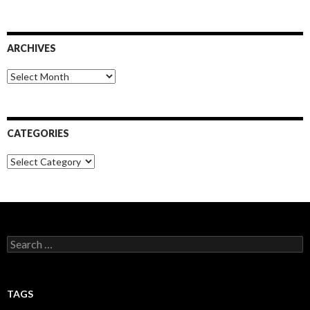
ARCHIVES
Archives
CATEGORIES
Categories
Search
for:
TAGS