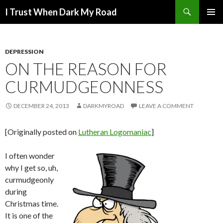
Search
I Trust When Dark My Road
SKIP
PRIMAR
TO
MENU
CONTENT
DEPRESSION
ON THE REASON FOR
CURMUDGEONNESS
DECEMBER 24, 2013
DARKMYROAD
LEAVE A COMMENT
[Originally posted on
Lutheran Logomaniac
]
I often wonder
why I get so, uh,
curmudgeonly
during
Christmas time.
It is one of the