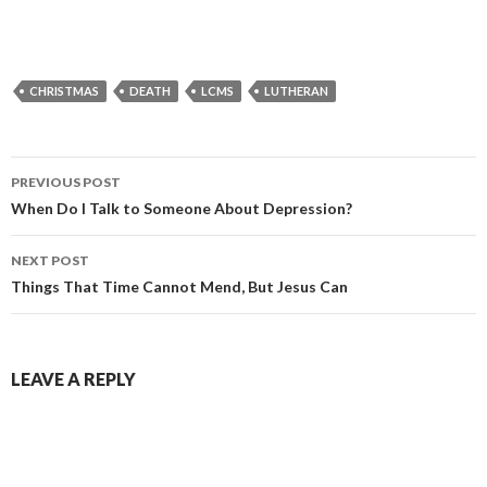
CHRISTMAS
DEATH
LCMS
LUTHERAN
Post
PREVIOUS POST
navigation
When Do I Talk to Someone About Depression?
NEXT POST
Things That Time Cannot Mend, But Jesus Can
LEAVE A REPLY