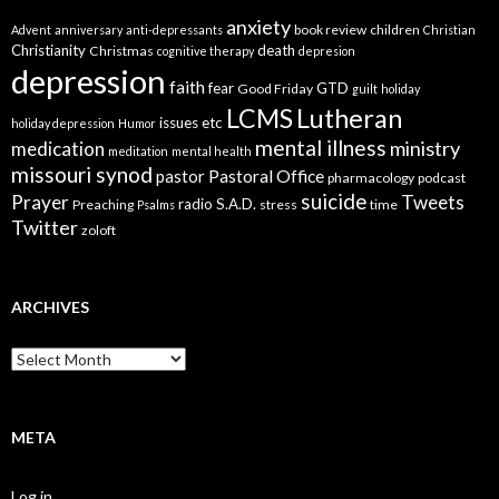
anxiety
book review
children
Advent
anniversary
anti-depressants
Christian
Christianity
death
Christmas
cognitive therapy
depresion
depression
faith
fear
GTD
Good Friday
guilt
holiday
LCMS
Lutheran
issues etc
holiday depression
Humor
mental illness
ministry
medication
meditation
mental health
missouri synod
Pastoral Office
pastor
pharmacology
podcast
suicide
Prayer
Tweets
radio
S.A.D.
Preaching
stress
time
Psalms
Twitter
zoloft
ARCHIVES
Archives
META
Log in