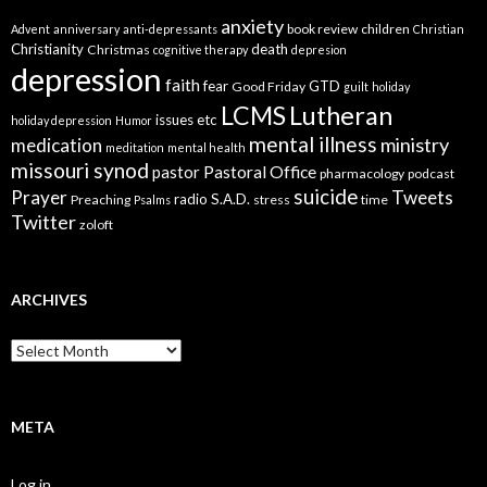
anxiety
book review
children
Advent
anniversary
anti-depressants
Christian
Christianity
death
Christmas
cognitive therapy
depresion
depression
faith
fear
GTD
Good Friday
guilt
holiday
LCMS
Lutheran
issues etc
holiday depression
Humor
mental illness
ministry
medication
meditation
mental health
missouri synod
Pastoral Office
pastor
pharmacology
podcast
suicide
Prayer
Tweets
radio
S.A.D.
Preaching
stress
time
Psalms
Twitter
zoloft
ARCHIVES
Archives
META
Log in