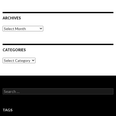
ARCHIVES
Archives
CATEGORIES
Categories
Search
for:
TAGS