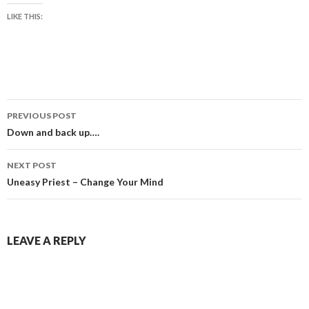
LIKE THIS:
Post
PREVIOUS POST
navigation
Down and back up….
NEXT POST
Uneasy Priest – Change Your Mind
LEAVE A REPLY