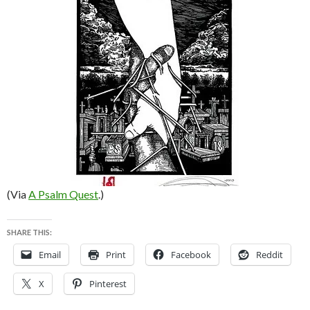
(Via
A Psalm Quest
.)
SHARE THIS:
Email
Print
Facebook
Reddit
X
Pinterest