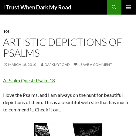
Search
I Trust When Dark My Road
SKIP
PRIMAR
TO
MENU
CONTENT
108
ARTISTIC DEPICTIONS OF
PSALMS
MARCH 16, 2010
DARKMYROAD
LEAVE A COMMENT
A Psalm Quest: Psalm 18
I love the Psalms, and I am always on the hunt for beautiful
depictions of them. This is a beautiful web site that has much
to commend it. Check it out.