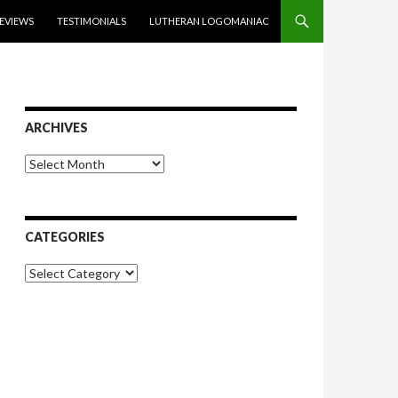
EVIEWS
TESTIMONIALS
LUTHERAN LOGOMANIAC
ARCHIVES
Archives
CATEGORIES
Categories