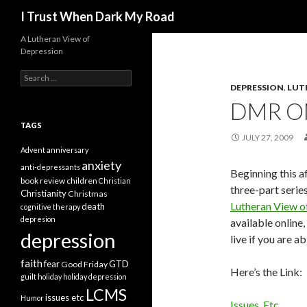
Search
I Trust When Dark My Road
A Lutheran View of
Depression
Search
for:
DEPRESSION
,
LUT
DMR ON
TAGS
JULY 27, 2009
Advent
anniversary
anxiety
anti-depressants
Beginning this a
book review
children
Christian
three-part serie
Christianity
Christmas
Lutheran View o
death
cognitive therapy
depresion
available online,
depression
live if you are ab
faith
fear
GTD
Good Friday
Here’s the Link:
guilt
holiday
holiday depression
LCMS
issues etc
Humor
Issues, Etc.