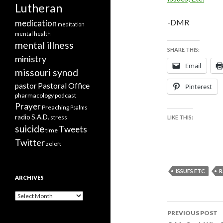
Lutheran
-DMR
medication
meditation
mental health
mental illness
SHARE THIS:
ministry
Email
missouri synod
Pastoral Office
pastor
Pinterest
pharmacology
podcast
Prayer
Preaching
Psalms
radio
S.A.D.
stress
LIKE THIS:
suicide
Tweets
time
Twitter
zoloft
ISSUES ETC
R
ARCHIVES
Archives
Post
PREVIOUS POST