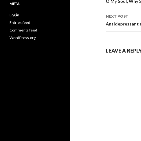
navigati
O My Soul, Why 
META
Log in
NEXT POST
Entries feed
Antidepressant u
Comments feed
WordPress.org
LEAVE A REPL