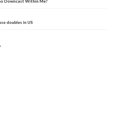
on
So Downcast Within Me?
se doubles in US
Y