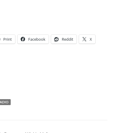
Print
Facebook
Reddit
X
ADIO