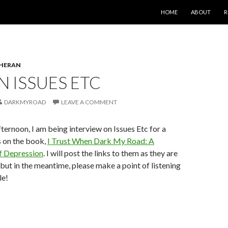
SKIP TO CONTENT
HOME
ABOUT
R
HERAN
 ISSUES ETC
DARKMYROAD
LEAVE A COMMENT
fternoon, I am being interview on Issues Etc for a
s on the book,
I Trust When Dark My Road: A
f Depression
. I will post the links to them as they are
 but in the meantime, please make a point of listening
le!