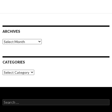
ARCHIVES
Archives
CATEGORIES
Categories
Search
for: