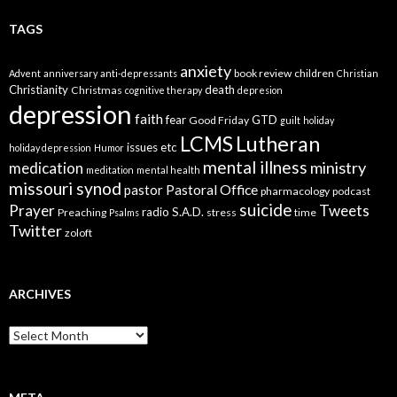
TAGS
anxiety
book review
children
Advent
anniversary
anti-depressants
Christian
Christianity
death
Christmas
cognitive therapy
depresion
depression
faith
fear
GTD
Good Friday
guilt
holiday
LCMS
Lutheran
issues etc
holiday depression
Humor
mental illness
ministry
medication
meditation
mental health
missouri synod
Pastoral Office
pastor
pharmacology
podcast
suicide
Prayer
Tweets
radio
S.A.D.
Preaching
stress
time
Psalms
Twitter
zoloft
ARCHIVES
Archives