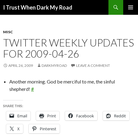
Search
I Trust When Dark My Road
SKIP
PRIMAR
TO
MENU
CONTENT
MISC
TWITTER WEEKLY UPDATES
FOR 2009-04-26
APRIL 26, 2009
DARKMYROAD
LEAVE A COMMENT
Another morning. God be merciful to me, the sinful
shepherd!
#
SHARE THIS:
Email
Print
Facebook
Reddit
X
Pinterest