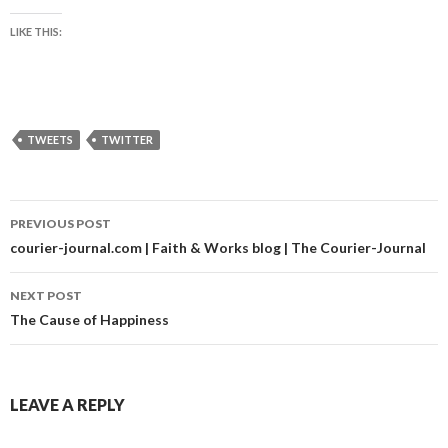
LIKE THIS:
TWEETS
TWITTER
Post
PREVIOUS POST
navigation
courier-journal.com | Faith & Works blog | The Courier-Journal
NEXT POST
The Cause of Happiness
LEAVE A REPLY