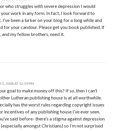
tor who struggles with severe depression I would
our work in any form. In fact, I look forward to
t. I’ve been a lurker on your blog for a long while and
 for your candour. Please get you book published, if
I, and my fellow brothers, need it.
5, 2008 AT 12:59 PM
your goal to make money off this? If so, then I can’t
ither Lutheran publishing house is at all worthwhile.
ially has the worst rules regarding copyright issues
r incentives of any publishing house I’ve ever seen.
u’ve said before- there’s a stigma against depression
 (especially amongst Christians) so I’m not surprised