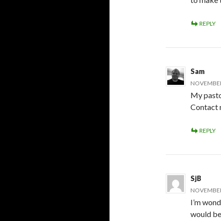
REPLY
Sam
NOVEMBER 
My pasto
Contact m
REPLY
SjB
NOVEMBER 
I’m wonde
would be