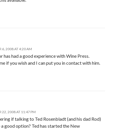
6, 2008 AT 4:20 AM
r has had a good experience with Wine Press.
e if you wish and I can put you in contact with him.
22, 2008 AT 11:47 PM
ring if talking to Ted Rosenbladt (and his dad Rod)
 a good option? Ted has started the New