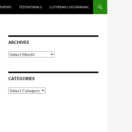
EVIEWS
TESTIMONIALS
LUTHERAN LOGOMANIAC
ARCHIVES
Archives
CATEGORIES
Categories