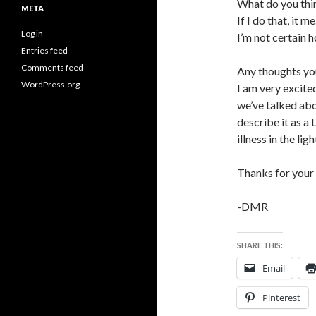
What do you thi
META
If I do that, it 
Log in
I’m not certain h
Entries feed
Comments feed
Any thoughts yo
WordPress.org
I am very excite
we’ve talked abou
describe it as a
illness in the lig
Thanks for you
-DMR
SHARE THIS:
Email
Pinterest