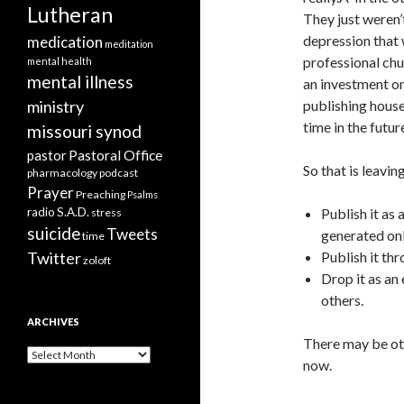
Lutheran
They just weren’
depression that 
medication
meditation
professional chu
mental health
mental illness
an investment on
ministry
publishing house
time in the futur
missouri synod
Pastoral Office
pastor
So that is leavin
pharmacology
podcast
Prayer
Preaching
Psalms
radio
S.A.D.
Publish it as 
stress
suicide
Tweets
generated on
time
Twitter
Publish it th
zoloft
Drop it as an 
others.
ARCHIVES
There may be oth
Archives
now.