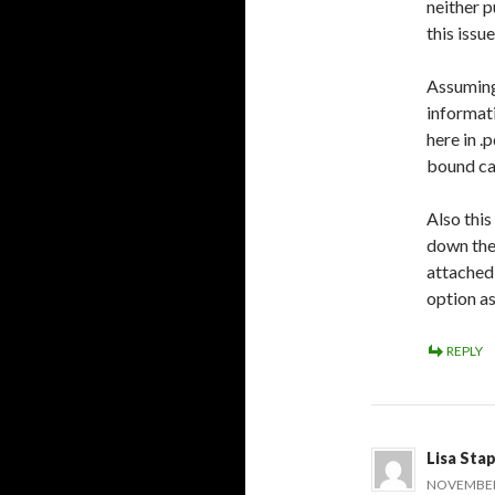
neither p
this issu
Assuming
informati
here in .
bound can
Also this
down the
attached 
option as
REPLY
Lisa Sta
NOVEMBER 