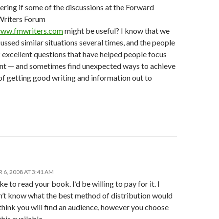
ring if some of the discussions at the Forward
riters Forum
www.fmwriters.com
might be useful? I know that we
ussed similar situations several times, and the people
 excellent questions that have helped people focus
tent — and sometimes find unexpected ways to achieve
of getting good writing and information out to
6, 2008 AT 3:41 AM
ke to read your book. I’d be willing to pay for it. I
on’t know what the best method of distribution would
 think you will find an audience, however you choose
his available.