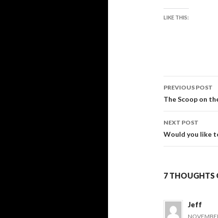
LIKE THIS:
Post
PREVIOUS POST
navigati
The Scoop on th
NEXT POST
Would you like t
7 THOUGHTS 
Jeff
NOVEMBER 