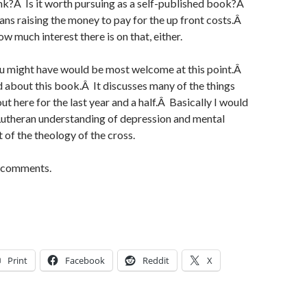
nk?Â Is it worth pursuing as a self-published book?Â
means raising the money to pay for the up front costs.Â
ow much interest there is on that, either.
u might have would be most welcome at this point.Â
d about this book.Â It discusses many of the things
t here for the last year and a half.Â Basically I would
 Lutheran understanding of depression and mental
ht of the theology of the cross.
r comments.
Print
Facebook
Reddit
X