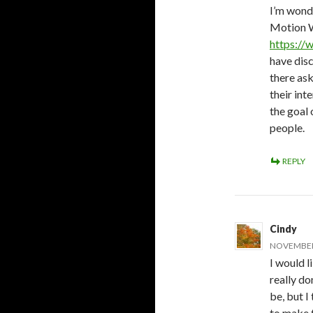
I’m wonde
Motion W
https://
have disc
there ask
their in
the goal 
people.
REPLY
Cindy
NOVEMBER 
I would li
really d
be, but I
to make t