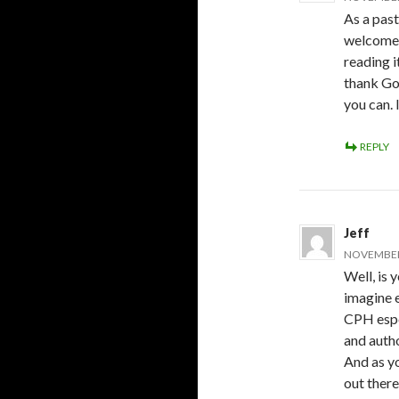
As a pas
welcome y
reading i
thank God
you can. 
REPLY
Jeff
NOVEMBER 
Well, is 
imagine e
CPH espec
and autho
And as yo
out there