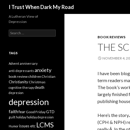
Search
I Trust When Dark My Road
A Lutheran View of
Depression
Search
for:
BOOK REVIEWS
THE S
TAGS
NOVEMBER 4, 2
Advent
anniversary
anxiety
anti-depressants
I have been blog
book review
children
Christian
term readers ma
Christianity
Christmas
The book’s worki
death
cognitive therapy
depresion
largely finished
depression
publishing house
faith
fear
GTD
Good Friday
Here’s the story
guilt
holiday
holiday depression
(CPH & NPH) rej
LCMS
issues etc
Humor
really.Â In the 