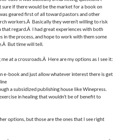
t sure if there would be the market for a book on
was geared first of all toward pastors and other
rch workers.Â Basically they weren’t willing to risk
 that regard.Â I had great experiences with both
s in the process, and hope to work with them some
e.Â But time will tell.
g me at a crossroads.Â Here are my options as I see it:
an e-book and just allow whatever interest there is get
line
rough a subsidized publishing house like Winepress.
exercise in healing that wouldn’t be of benefit to
er options, but those are the ones that I see right