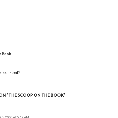
on
e Book
o be linked?
ON “THE SCOOP ON THE BOOK”
5, 2008 AT 5:12 AM