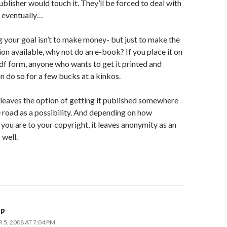
ublisher would touch it. They’ll be forced to deal with
e eventually…
 your goal isn’t to make money- but just to make the
on available, why not do an e-book? If you place it on
pdf form, anyone who wants to get it printed and
 do so for a few bucks at a kinkos.
 leaves the option of getting it published somewhere
 road as a possibility. And depending on how
you are to your copyright, it leaves anonymity as an
 well.
pp
5, 2008 AT 7:04 PM