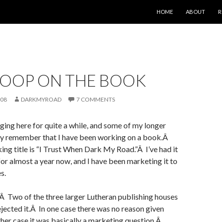
SKIP TO CONTENT
HOME
ABOUT
R
COOP ON THE BOOK
008
DARKMYROAD
7 COMMENTS
ging here for quite a while, and some of my longer
y remember that I have been working on a book.Â
ng title is “I Trust When Dark My Road.”Â I’ve had it
 for almost a year now, and I have been marketing it to
s.
.Â Two of the three larger Lutheran publishing houses
ected it.Â In one case there was no reason given
other case it was basically a marketing question.Â