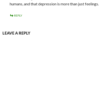
humans, and that depression is more than just feelings.
REPLY
LEAVE A REPLY