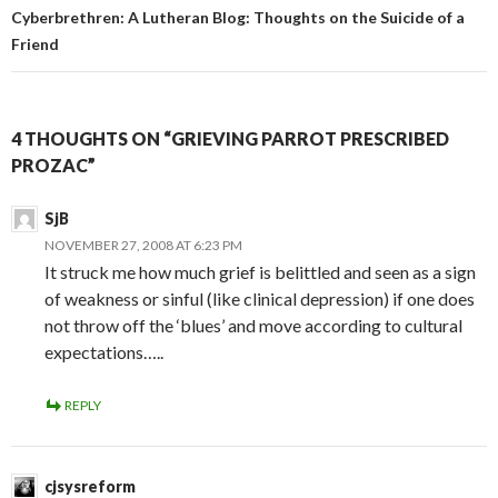
Cyberbrethren: A Lutheran Blog: Thoughts on the Suicide of a
Friend
4 THOUGHTS ON “GRIEVING PARROT PRESCRIBED
PROZAC”
SjB
NOVEMBER 27, 2008 AT 6:23 PM
It struck me how much grief is belittled and seen as a sign
of weakness or sinful (like clinical depression) if one does
not throw off the ‘blues’ and move according to cultural
expectations…..
REPLY
cjsysreform