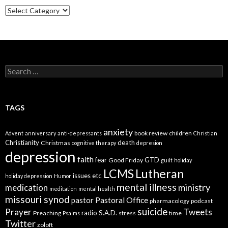
Categories
Search
for:
TAGS
anxiety
book review
children
Advent
anniversary
anti-depressants
Christian
Christianity
death
Christmas
cognitive therapy
depresion
depression
faith
fear
GTD
Good Friday
guilt
holiday
LCMS
Lutheran
issues etc
holiday depression
Humor
mental illness
ministry
medication
meditation
mental health
missouri synod
Pastoral Office
pastor
pharmacology
podcast
suicide
Prayer
Tweets
radio
S.A.D.
Preaching
stress
time
Psalms
Twitter
zoloft