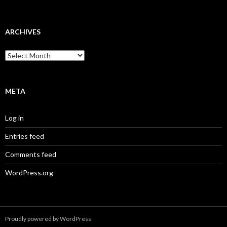
ARCHIVES
Archives
META
Log in
Entries feed
Comments feed
WordPress.org
Proudly powered by WordPress