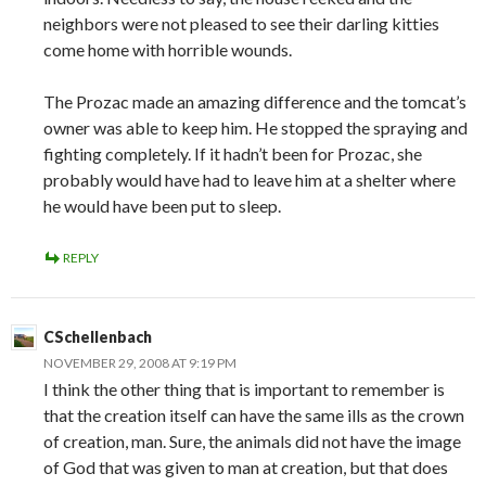
neighbors were not pleased to see their darling kitties
come home with horrible wounds.
The Prozac made an amazing difference and the tomcat’s
owner was able to keep him. He stopped the spraying and
fighting completely. If it hadn’t been for Prozac, she
probably would have had to leave him at a shelter where
he would have been put to sleep.
REPLY
CSchellenbach
NOVEMBER 29, 2008 AT 9:19 PM
I think the other thing that is important to remember is
that the creation itself can have the same ills as the crown
of creation, man. Sure, the animals did not have the image
of God that was given to man at creation, but that does