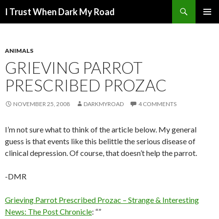
Search
I Trust When Dark My Road
SKIP
PRIMAR
TO
MENU
CONTENT
ANIMALS
GRIEVING PARROT
PRESCRIBED PROZAC
NOVEMBER 25, 2008
DARKMYROAD
4 COMMENTS
I’m not sure what to think of the article below. My general
guess is that events like this belittle the serious disease of
clinical depression. Of course, that doesn’t help the parrot.
-DMR
Grieving Parrot Prescribed Prozac – Strange & Interesting
News: The Post Chronicle
: “”