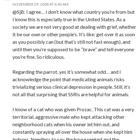
NOVEMBER 29, 2008 AT 6:43 AM
@SjB: I agree… I don’t know what country you’re from but
I know this is especially true in the United States. As a
society we are not very good at dealing with grief, whether
it be our own or other people’s. It’s like: get over it as soon
as you possibly can (but that’s still not fast enough), and
until then you’re supposed to be “brave” and tell everyone
you’re fine. So ridiculous.
Regarding the parrot, yes it’s somewhat odd… and I
acknowledge the point that medicating animals risks
trivializing serious clinical depression in people. Still, it’s
not all that surprising that SSRIs are helpful for animals.
I know of a cat who was given Prozac. This cat was a very
territorial, aggressive male who kept attacking other
neighborhood cats when his owner let him out, and
constantly spraying all over the house when she kept him
indoors. Needless to say, the house reeked and the