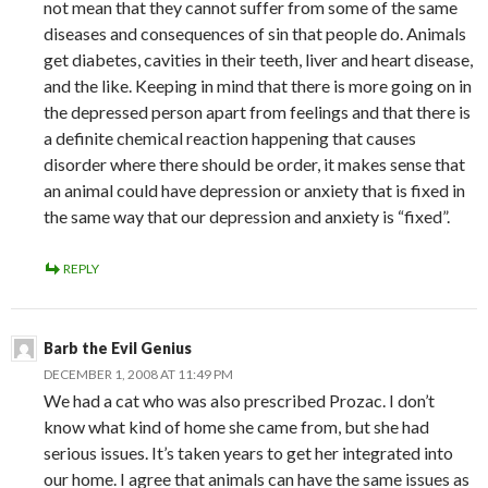
not mean that they cannot suffer from some of the same
diseases and consequences of sin that people do. Animals
get diabetes, cavities in their teeth, liver and heart disease,
and the like. Keeping in mind that there is more going on in
the depressed person apart from feelings and that there is
a definite chemical reaction happening that causes
disorder where there should be order, it makes sense that
an animal could have depression or anxiety that is fixed in
the same way that our depression and anxiety is “fixed”.
REPLY
Barb the Evil Genius
DECEMBER 1, 2008 AT 11:49 PM
We had a cat who was also prescribed Prozac. I don’t
know what kind of home she came from, but she had
serious issues. It’s taken years to get her integrated into
our home. I agree that animals can have the same issues as