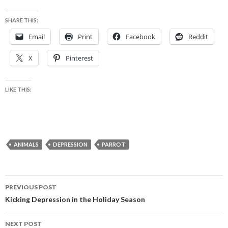
SHARE THIS:
Email
Print
Facebook
Reddit
X
Pinterest
LIKE THIS:
ANIMALS
DEPRESSION
PARROT
Post
PREVIOUS POST
navigation
Kicking Depression in the Holiday Season
NEXT POST