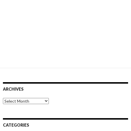
ARCHIVES
Archives
CATEGORIES