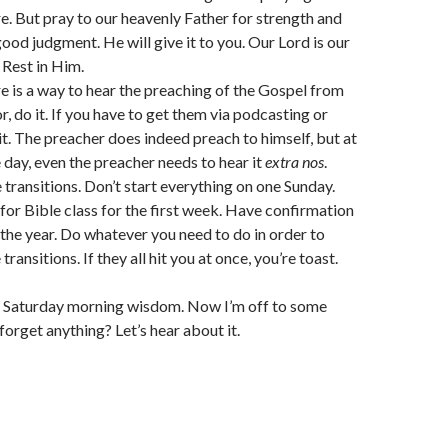
e. But pray to our heavenly Father for strength and
od judgment. He will give it to you. Our Lord is our
 Rest in Him.
ere is a way to hear the preaching of the Gospel from
, do it. If you have to get them via podcasting or
it. The preacher does indeed preach to himself, but at
e day, even the preacher needs to hear it
extra nos
.
 transitions. Don’t start everything on one Sunday.
for Bible class for the first week. Have confirmation
n the year. Do whatever you need to do in order to
transitions. If they all hit you at once, you’re toast.
my Saturday morning wisdom. Now I’m off to some
 forget anything? Let’s hear about it.