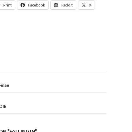
Print
Facebook
Reddit
X
on
Woman
DIE
N “FALLING IN”