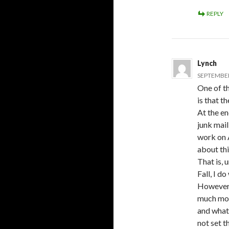
REPLY
Lynch
SEPTEMBER 
One of th
is that t
At the en
junk mail
work on A
about thi
That is, 
Fall, I d
However, 
much mor
and what 
not set t