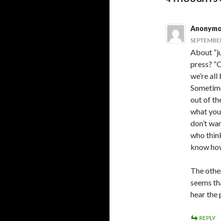
Anonymo
SEPTEMBER 
About “j
press? “O
we’re all
Sometimes
out of th
what you’
don’t wan
who think
know how
The other
seems tha
hear the 
REPLY