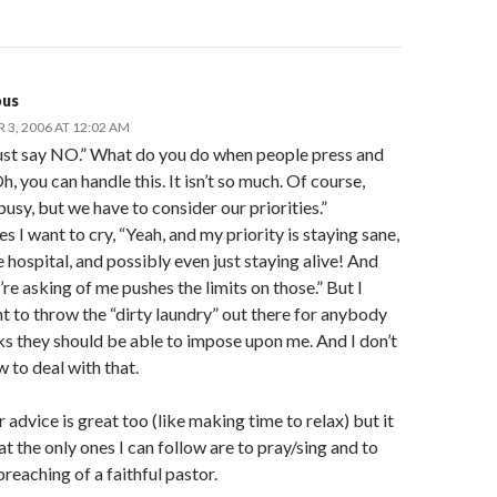
us
3, 2006 AT 12:02 AM
ust say NO.” What do you do when people press and
h, you can handle this. It isn’t so much. Of course,
 busy, but we have to consider our priorities.”
 I want to cry, “Yeah, and my priority is staying sane,
e hospital, and possibly even just staying alive! And
re asking of me pushes the limits on those.” But I
t to throw the “dirty laundry” out there for anybody
s they should be able to impose upon me. And I don’t
 to deal with that.
 advice is great too (like making time to relax) but it
t the only ones I can follow are to pray/sing and to
preaching of a faithful pastor.