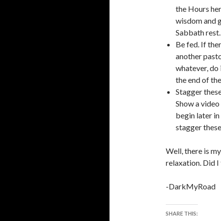
the Hours her
wisdom and go
Sabbath rest.
Be fed. If th
another pastor
whatever, do 
the end of th
Stagger these
Show a video 
begin later i
stagger these 
Well, there is 
relaxation. Did I
-DarkMyRoad
SHARE THIS: