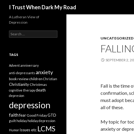
Search
I Trust When Dark My Road
A Lutheran View of
Depression
Search
for:
UNCATEGORIZED
FALLIN
TAGS
SEPTEMBER 2, 2
Advent
anniversary
anxiety
anti-depressants
book review
children
Christian
Christianity
Christmas
Fall is the time 
death
cognitive therapy
confirmation, sch
depresion
must adopt beca
depression
all of these.
faith
fear
GTD
Good Friday
guilt
holiday
holiday depression
My topic for tod
LCMS
anxiety or depre
issues etc
Humor