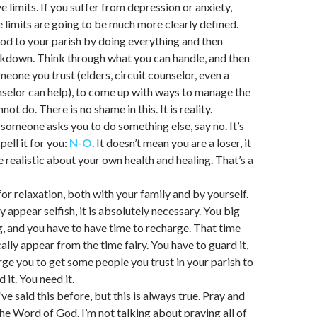
e limits. If you suffer from depression or anxiety,
 limits are going to be much more clearly defined.
od to your parish by doing everything and then
kdown. Think through what you can handle, and then
eone you trust (elders, circuit counselor, even a
nselor can help), to come up with ways to manage the
not do. There is no shame in this. It is reality.
someone asks you to do something else, say no. It’s
pell it for you:
N-O
. It doesn’t mean you are a loser, it
 realistic about your own health and healing. That’s a
for relaxation, both with your family and by yourself.
 appear selfish, it is absolutely necessary. You big
ng, and you have to have time to recharge. That time
ally appear from the time fairy. You have to guard it,
rge you to get some people you trust in your parish to
 it. You need it.
’ve said this before, but this is always true. Pray and
he Word of God. I’m not talking about praying all of