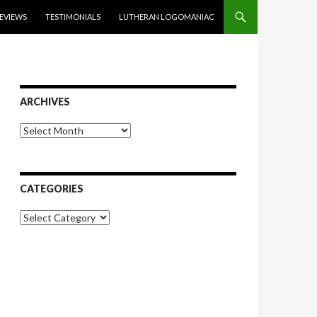
EVIEWS
TESTIMONIALS
LUTHERAN LOGOMANIAC
ARCHIVES
Archives
CATEGORIES
Categories