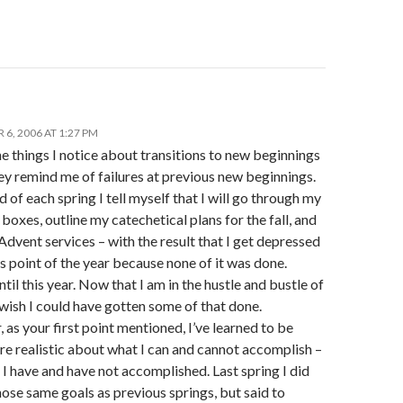
6, 2006 AT 1:27 PM
e things I notice about transitions to new beginnings
hey remind me of failures at previous new beginnings.
d of each spring I tell myself that I will go through my
 boxes, outline my catechetical plans for the fall, and
dvent services – with the result that I get depressed
s point of the year because none of it was done.
until this year. Now that I am in the hustle and bustle of
o wish I could have gotten some of that done.
as your first point mentioned, I’ve learned to be
e realistic about what I can and cannot accomplish –
I have and have not accomplished. Last spring I did
hose same goals as previous springs, but said to