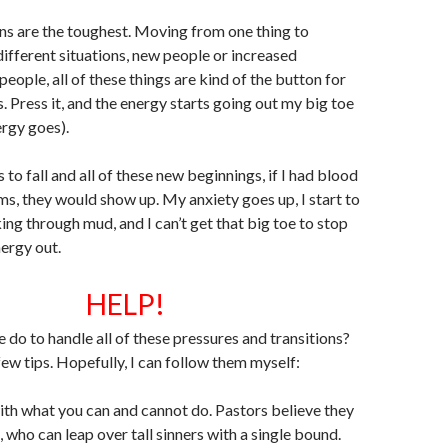
ons are the toughest. Moving from one thing to
different situations, new people or increased
people, all of these things are kind of the button for
. Press it, and the energy starts going out my big toe
rgy goes).
to fall and all of these new beginnings, if I had blood
s, they would show up. My anxiety goes up, I start to
king through mud, and I can’t get that big toe to stop
nergy out.
HELP!
 do to handle all of these pressures and transitions?
few tips. Hopefully, I can follow them myself:
with what you can and cannot do. Pastors believe they
 who can leap over tall sinners with a single bound.