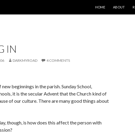
SKIP TO CONTENT
HOME
ABOUT
R
G IN
006
DARKMYROAD
4 COMMENTS
of new beginnings in the parish. Sunday School,
ools, it is the secular Advent that the Church kind of
use of our culture. There are many good things about
ay, though, is how does this affect the person with
ssion?