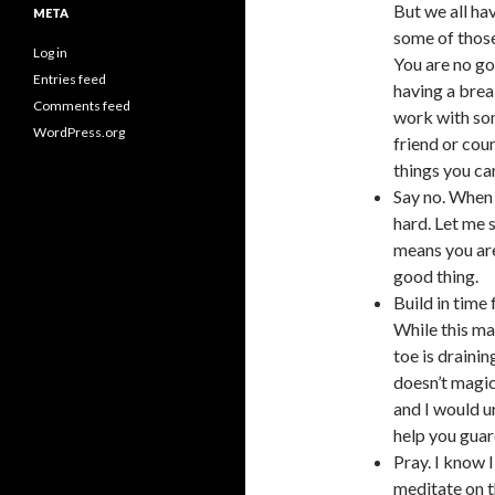
But we all hav
META
some of those
Log in
You are no go
Entries feed
having a brea
Comments feed
work with som
WordPress.org
friend or cou
things you can
Say no. When 
hard. Let me s
means you are
good thing.
Build in time 
While this may
toe is draini
doesn’t magic
and I would u
help you guard
Pray. I know I
meditate on t