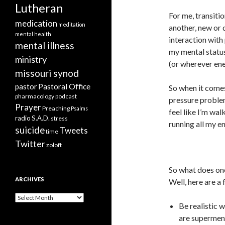
Lutheran
For me, transiti
medication
meditation
another, new or 
mental health
interaction with 
mental illness
my mental status
ministry
(or wherever ene
missouri synod
Pastoral Office
pastor
So when it comes 
pharmacology
podcast
pressure problem
Prayer
Preaching
Psalms
feel like I’m wal
radio
S.A.D.
stress
running all my e
suicide
Tweets
time
Twitter
zoloft
So what does one
ARCHIVES
Well, here are a 
Archives
Be realistic 
are supermen,