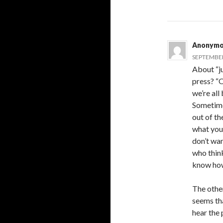
Anonymo
SEPTEMBER 
About “j
press? “O
we’re all
Sometimes
out of th
what you’
don’t wan
who think
know how
The other
seems tha
hear the 