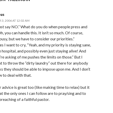
us
3, 2006 AT 12:02 AM
ust say NO.” What do you do when people press and
h, you can handle this. It isn’t so much. Of course,
 busy, but we have to consider our priorities.”
 I want to cry, “Yeah, and my priority is staying sane,
e hospital, and possibly even just staying alive! And
re asking of me pushes the limits on those.” But I
t to throw the “dirty laundry” out there for anybody
s they should be able to impose upon me. And I don’t
 to deal with that.
 advice is great too (like making time to relax) but it
t the only ones I can follow are to pray/sing and to
preaching of a faithful pastor.